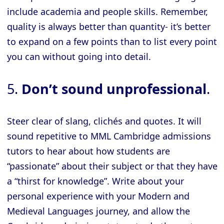
include academia and people skills. Remember,
quality is always better than quantity- it’s better
to expand on a few points than to list every point
you can without going into detail.
5.
Don’t sound unprofessional
.
Steer clear of slang, clichés and quotes. It will
sound repetitive to MML Cambridge admissions
tutors to hear about how students are
“passionate” about their subject or that they have
a “thirst for knowledge”. Write about your
personal experience with your Modern and
Medieval Languages journey, and allow the