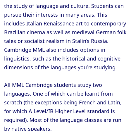
the study of language and culture. Students can
pursue their interests in many areas. This
includes Italian Renaissance art to contemporary
Brazilian cinema as well as medieval German folk
tales or socialist realism in Stalin’s Russia.
Cambridge MML also includes options in
linguistics, such as the historical and cognitive
dimensions of the languages you’re studying.
All MML Cambridge students study two
languages. One of which can be learnt from
scratch (the exceptions being French and Latin,
for which A Level/IB Higher Level standard is
required). Most of the language classes are run
by native speakers.