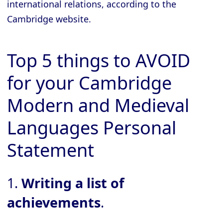
international relations, according to the
Cambridge website.
Top 5 things to AVOID
for your Cambridge
Modern and Medieval
Languages Personal
Statement
1.
Writing a list of
achievements
.