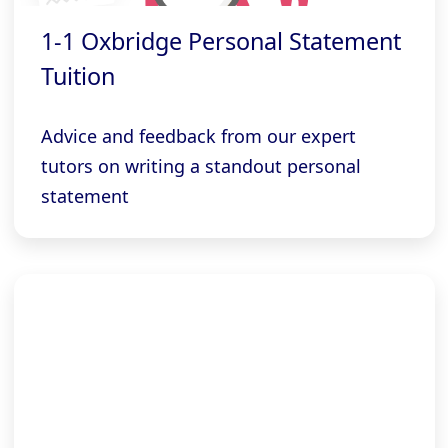
1-1 Oxbridge Personal Statement
Tuition
Advice and feedback from our expert
tutors on writing a standout personal
statement