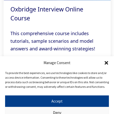
Oxbridge Interview Online
Course
This comprehensive course includes
tutorials, sample scenarios and model
answers and award-winning strategies!
Manage Consent
Related links
To provide the best experiences, we use technologies like cookies to store and/or
access device information. Consenting to these technologies will allow us to
process data such as browsing behavior or unique IDs on this site. Not consenting
or withdrawing consent, may adversely affect certain features and functions.
FREE Applying to Oxbridge Course
Accept
FREE Applying to Law Course
Deny