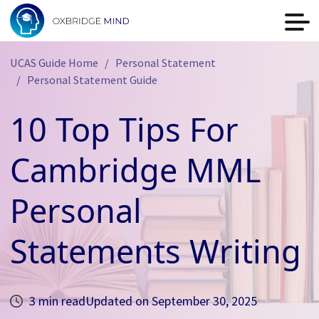
UCAS Guide Home
Personal Statement
Personal Statement Guide
10 Top Tips For
Cambridge MML
Personal
Statements Writing
3 min read
Updated on
September 30, 2025