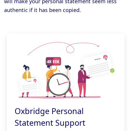
will make your personal statement seem less
authentic if it has been copied.
Oxbridge Personal
Statement Support