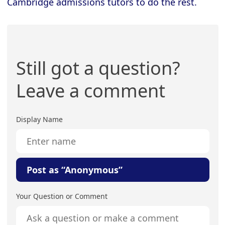
Cambridge admissions tutors to do the rest.
Still got a question?
Leave a comment
Display Name
Post as “Anonymous”
Your Question or Comment