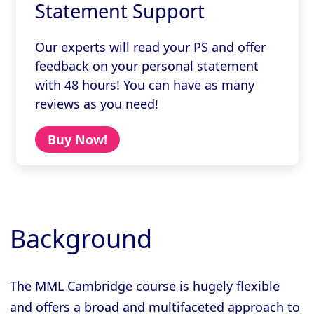
Statement Support
Our experts will read your PS and offer
feedback on your personal statement
with 48 hours! You can have as many
reviews as you need!
Buy Now!
Background
The MML Cambridge course is hugely flexible
and offers a broad and multifaceted approach to