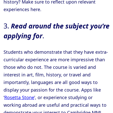
history? Make sure to reflect upon relevant
experiences here.
3.
Read around the subject you’re
applying for
.
Students who demonstrate that they have extra-
curricular experience are more impressive than
those who do not. The course is varied and
interest in art, film, history, or travel and
importantly, languages are all good ways to
display your passion for the course. Apps like
‘
Rosetta Stone
’, or experience studying or
working abroad are useful and practical ways to
demonstrate your interest to Cambridge MML