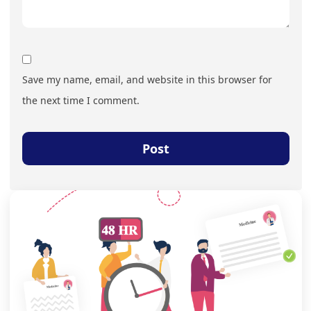
Save my name, email, and website in this browser for
the next time I comment.