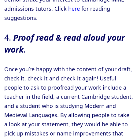
admissions tutors. Click
here
for reading
suggestions.
4.
Proof read & read aloud your
work
.
Once you’re happy with the content of your draft,
check it, check it and check it again! Useful
people to ask to proofread your work include a
teacher in the field, a current Cambridge student,
and a student who is studying Modern and
Medieval Languages. By allowing people to take
a look at your statement, they would be able to
pick up mistakes or name improvements that