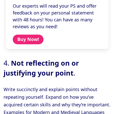
Our experts will read your PS and offer
feedback on your personal statement
with 48 hours! You can have as many
reviews as you need!
Buy Now!
4.
Not reflecting on or
justifying your point
.
Write succinctly and explain points without
repeating yourself. Expand on how you’ve
acquired certain skills and why they’re important.
Examples for Modern and Medieval Languages