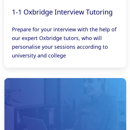
1-1 Oxbridge Interview Tutoring
Prepare for your interview with the help of
our expert Oxbridge tutors, who will
personalise your sessions according to
university and college