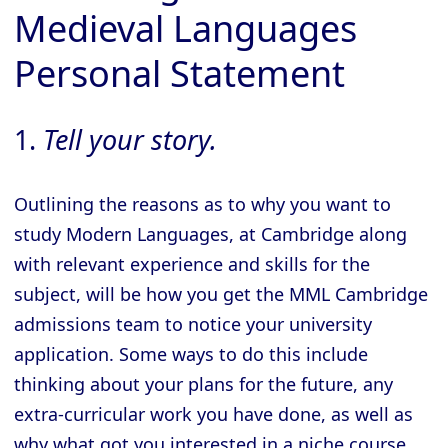
Medieval Languages
Personal Statement
1.
Tell your story.
Outlining the reasons as to why you want to
study Modern Languages, at Cambridge along
with relevant experience and skills for the
subject, will be how you get the MML Cambridge
admissions team to notice your university
application. Some ways to do this include
thinking about your plans for the future, any
extra-curricular work you have done, as well as
why what got you interested in a niche course