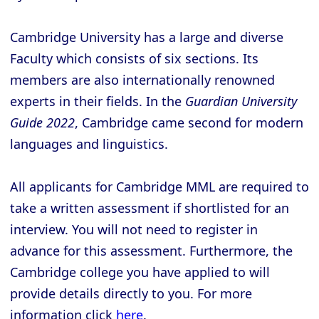
Cambridge University has a large and diverse
Faculty which consists of six sections. Its
members are also internationally renowned
experts in their fields. In the
Guardian University
Guide 2022
, Cambridge came second for modern
languages and linguistics.
All applicants for Cambridge MML are required to
take a written assessment if shortlisted for an
interview. You will not need to register in
advance for this assessment. Furthermore, the
Cambridge college you have applied to will
provide details directly to you. For more
information click
here
.