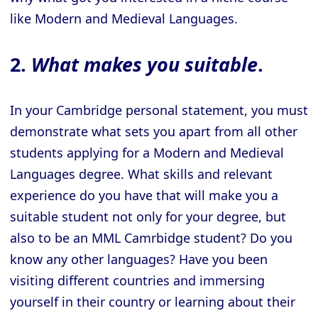
like Modern and Medieval Languages.
2.
What makes you suitable
.
In your Cambridge personal statement, you must
demonstrate what sets you apart from all other
students applying for a Modern and Medieval
Languages degree. What skills and relevant
experience do you have that will make you a
suitable student not only for your degree, but
also to be an MML Camrbidge student? Do you
know any other languages? Have you been
visiting different countries and immersing
yourself in their country or learning about their