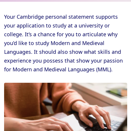
Your Cambridge personal statement supports
your application to study at a university or
college. It’s a chance for you to articulate why
you’d like to study Modern and Medieval
Languages. It should also show what skills and
experience you possess that show your passion
for Modern and Medieval Languages (MML).