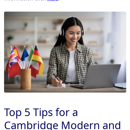
Top 5 Tips for a
Cambridge Modern and