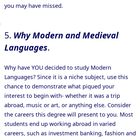
you may have missed.
5.
Why Modern and Medieval
Languages
.
Why have YOU decided to study Modern
Languages? Since it is a niche subject, use this
chance to demonstrate what piqued your
interest to begin with- whether it was a trip
abroad, music or art, or anything else. Consider
the careers this degree will present to you. Most
students end up working abroad in varied
careers, such as investment banking, fashion and