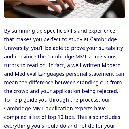
By summing up specific skills and experience
that makes you perfect to study at Cambridge
University, you’ll be able to prove your suitability
and convince the Cambridge MML admissions
tutors to read on. In fact, a well written Modern
and Medieval Languages personal statement can
mean the difference between standing out from
the crowd and your application being rejected.
To help guide you through the process, our
Cambridge MML application experts have
compiled a list of top 10 tips. This also includes
everything you should do and not do for your