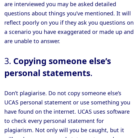
are interviewed you may be asked detailed
questions about things you’ve mentioned. It will
reflect poorly on you if they ask you questions on
a scenario you have exaggerated or made up and
are unable to answer.
3.
Copying someone else’s
personal statements
.
Don’t plagiarise. Do not copy someone else’s
UCAS personal statement or use something you
have found on the internet. UCAS uses software
to check every personal statement for
plagiarism. Not only will you be caught, but it