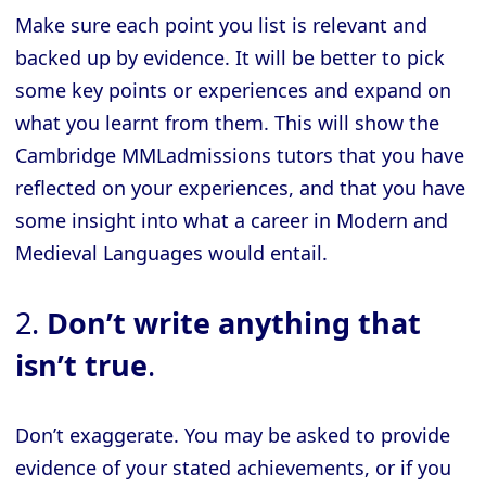
Make sure each point you list is relevant and
backed up by evidence. It will be better to pick
some key points or experiences and expand on
what you learnt from them. This will show the
Cambridge MMLadmissions tutors that you have
reflected on your experiences, and that you have
some insight into what a career in Modern and
Medieval Languages would entail.
2.
Don’t write anything that
isn’t true
.
Don’t exaggerate. You may be asked to provide
evidence of your stated achievements, or if you