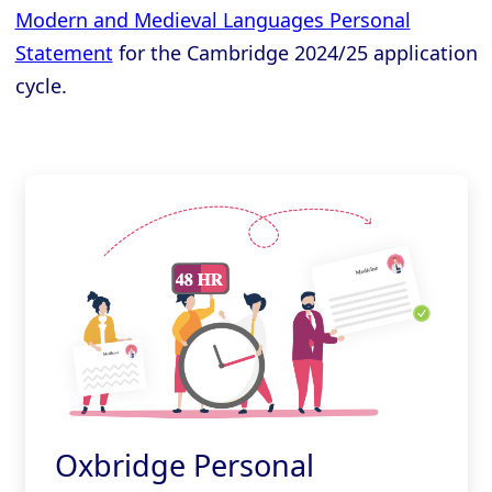
Modern and Medieval Languages Personal
Statement
for the Cambridge 2024/25 application
cycle.
Oxbridge Personal