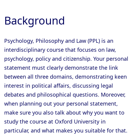
Background
Psychology, Philosophy and Law (PPL) is an
interdisciplinary course that focuses on law,
psychology, policy and citizenship. Your personal
statement must clearly demonstrate the link
between all three domains, demonstrating keen
interest in political affairs, discussing legal
debates and philosophical questions. Moreover,
when planning out your personal statement,
make sure you also talk about why you want to
study the course at Oxford University in
particular, and what makes you suitable for that.