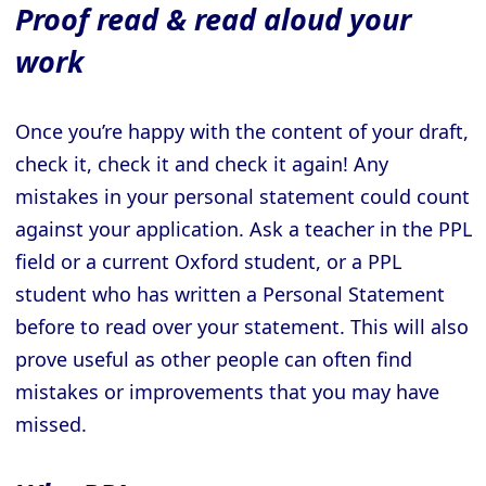
Proof read & read aloud your
work
Once you’re happy with the content of your draft,
check it, check it and check it again! Any
mistakes in your personal statement could count
against your application. Ask a teacher in the PPL
field or a current Oxford student, or a PPL
student who has written a Personal Statement
before to read over your statement. This will also
prove useful as other people can often find
mistakes or improvements that you may have
missed.