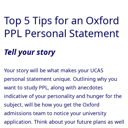
Top 5 Tips for an Oxford
PPL Personal Statement
Tell your story
Your story will be what makes your UCAS
personal statement unique. Outlining why you
want to study PPL, along with anecdotes
indicative of your personality and hunger for the
subject, will be how you get the Oxford
admissions team to notice your university
application. Think about your future plans as well