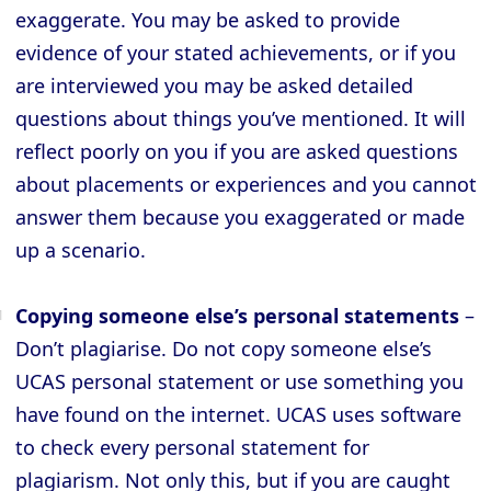
exaggerate. You may be asked to provide
evidence of your stated achievements, or if you
are interviewed you may be asked detailed
questions about things you’ve mentioned. It will
reflect poorly on you if you are asked questions
about placements or experiences and you cannot
answer them because you exaggerated or made
up a scenario.
Copying someone else’s personal statements
–
Don’t plagiarise. Do not copy someone else’s
UCAS personal statement or use something you
have found on the internet. UCAS uses software
to check every personal statement for
plagiarism. Not only this, but if you are caught