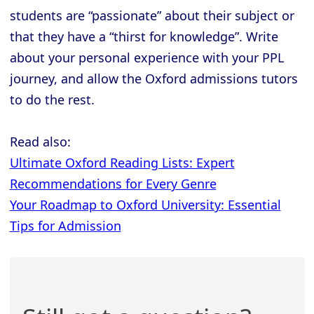
students are “passionate” about their subject or
that they have a “thirst for knowledge”. Write
about your personal experience with your PPL
journey, and allow the Oxford admissions tutors
to do the rest.
Read also:
Ultimate Oxford Reading Lists: Expert
Recommendations for Every Genre
Your Roadmap to Oxford University: Essential
Tips for Admission