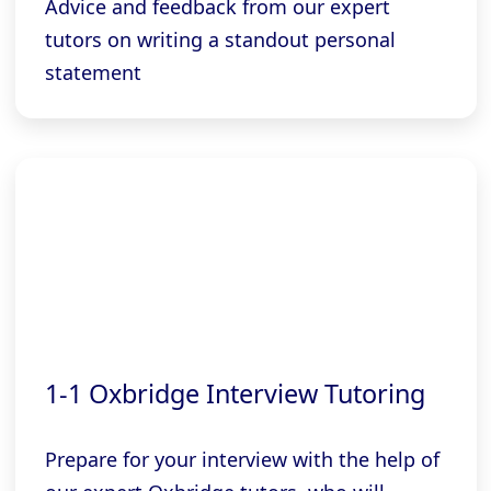
Advice and feedback from our expert
tutors on writing a standout personal
statement
1-1 Oxbridge Interview Tutoring
Prepare for your interview with the help of