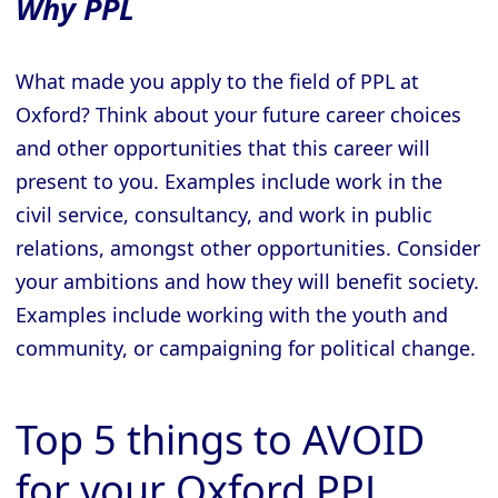
Why PPL
What made you apply to the field of PPL at
Oxford? Think about your future career choices
and other opportunities that this career will
present to you. Examples include work in the
civil service, consultancy, and work in public
relations, amongst other opportunities. Consider
your ambitions and how they will benefit society.
Examples include working with the youth and
community, or campaigning for political change.
Top 5 things to AVOID
for your Oxford PPL