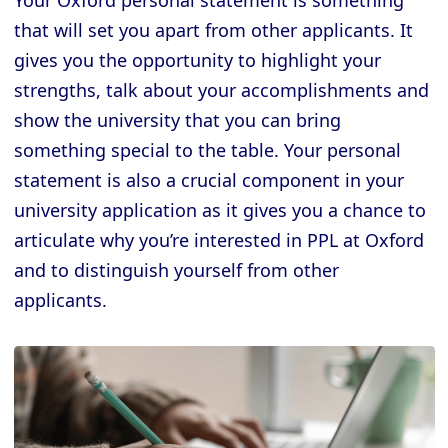
Your Oxford personal statement is something
that will set you apart from other applicants. It
gives you the opportunity to highlight your
strengths, talk about your accomplishments and
show the university that you can bring
something special to the table. Your personal
statement is also a crucial component in your
university application as it gives you a chance to
articulate why you’re interested in PPL at Oxford
and to distinguish yourself from other
applicants.