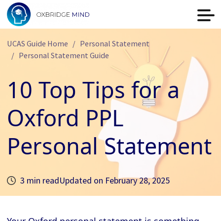
UCAS Guide Home
Personal Statement
Personal Statement Guide
10 Top Tips for a
Oxford PPL
Personal Statement
3 min read
Updated on
February 28, 2025