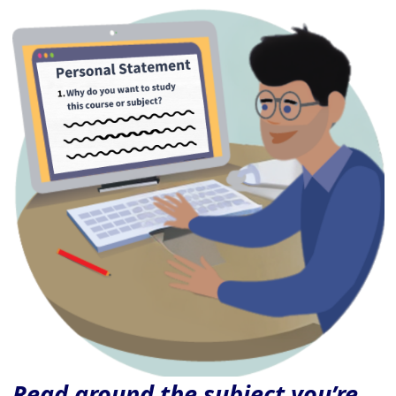
Read around the subject you’re