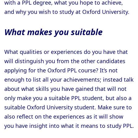
with a PPL degree, what you hope to achieve,
and why you wish to study at Oxford University.
What makes you suitable
What qualities or experiences do you have that
will distinguish you from the other candidates
applying for the Oxford PPL course? It’s not
enough to list all your achievements; instead talk
about what skills you have gained that will not
only make you a suitable PPL student, but also a
suitable Oxford University student. Make sure to
also reflect on the experiences as it will show
you have insight into what it means to study PPL.