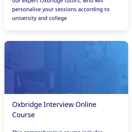
our expert Oxbridge tutors, who will
personalise your sessions according to
university and college
Oxbridge Interview Online
Course