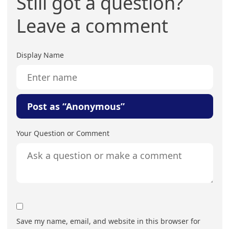
Still got a question?
Leave a comment
Display Name
Post as “Anonymous”
Your Question or Comment
Save my name, email, and website in this browser for