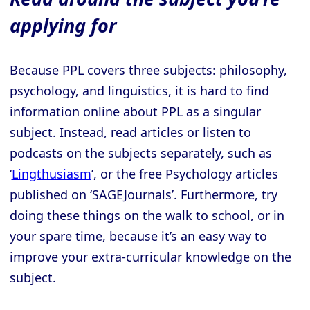
applying for
Because PPL covers three subjects: philosophy,
psychology, and linguistics, it is hard to find
information online about PPL as a singular
subject. Instead, read articles or listen to
podcasts on the subjects separately, such as
‘
Lingthusiasm
’, or the free Psychology articles
published on ‘SAGEJournals’. Furthermore, try
doing these things on the walk to school, or in
your spare time, because it’s an easy way to
improve your extra-curricular knowledge on the
subject.