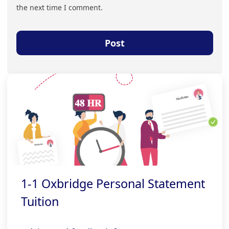
the next time I comment.
1-1 Oxbridge Personal Statement
Tuition