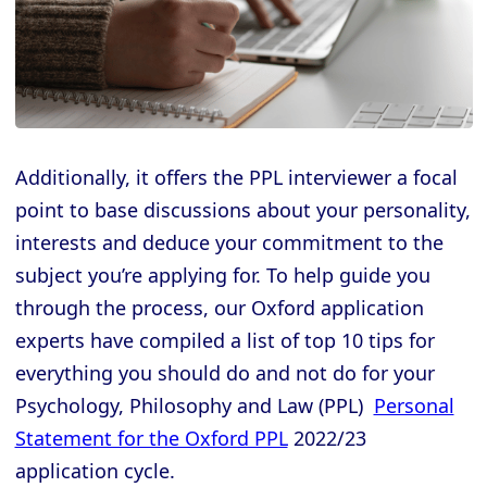
Additionally, it offers the PPL interviewer a focal
point to base discussions about your personality,
interests and deduce your commitment to the
subject you’re applying for. To help guide you
through the process, our Oxford application
experts have compiled a list of top 10 tips for
everything you should do and not do for your
Psychology, Philosophy and Law (PPL)
Personal
Statement for the Oxford PPL
2022/23
application cycle.