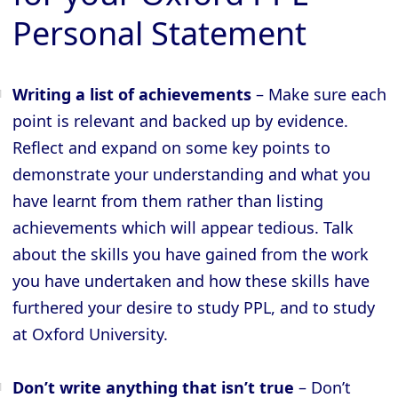
Personal Statement
Writing a list of achievements
– Make sure each
point is relevant and backed up by evidence.
Reflect and expand on some key points to
demonstrate your understanding and what you
have learnt from them rather than listing
achievements which will appear tedious. Talk
about the skills you have gained from the work
you have undertaken and how these skills have
furthered your desire to study PPL, and to study
at Oxford University.
Don’t write anything that isn’t true
– Don’t