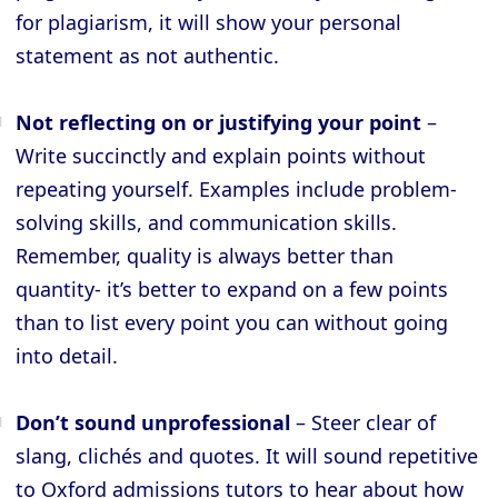
for plagiarism, it will show your personal
statement as not authentic.
Not reflecting on or justifying your point
–
Write succinctly and explain points without
repeating yourself. Examples include problem-
solving skills, and communication skills.
Remember, quality is always better than
quantity- it’s better to expand on a few points
than to list every point you can without going
into detail.
Don’t sound unprofessional
– Steer clear of
slang, clichés and quotes. It will sound repetitive
to Oxford admissions tutors to hear about how