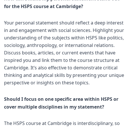
for the HSPS course at Cambridge?
Your personal statement should reflect a deep interest
in and engagement with social sciences. Highlight your
understanding of the subjects within HSPS like politics,
sociology, anthropology, or international relations.
Discuss books, articles, or current events that have
inspired you and link them to the course structure at
Cambridge. It’s also effective to demonstrate critical
thinking and analytical skills by presenting your unique
perspective or insights on these topics.
Should I focus on one specific area within HSPS or
cover multiple disciplines in my statement?
The HSPS course at Cambridge is interdisciplinary, so