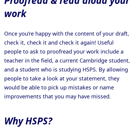
Proofread & read aloud your
work
Once you’re happy with the content of your draft,
check it, check it and check it again! Useful
people to ask to proofread your work include a
teacher in the field, a current Cambridge student,
and a student who is studying HSPS. By allowing
people to take a look at your statement, they
would be able to pick up mistakes or name
improvements that you may have missed.
Why HSPS?