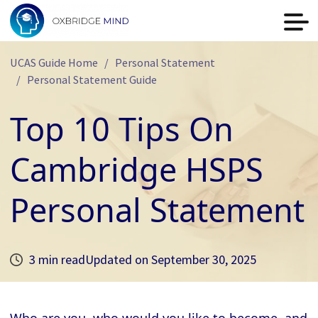
UCAS Guide Home
Personal Statement
Personal Statement Guide
Top 10 Tips On
Cambridge HSPS
Personal Statement
3 min read
Updated on
September 30, 2025