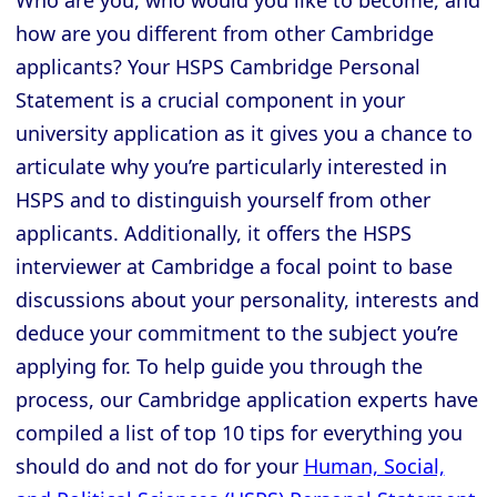
Who are you, who would you like to become, and
how are you different from other Cambridge
applicants? Your HSPS Cambridge Personal
Statement is a crucial component in your
university application as it gives you a chance to
articulate why you’re particularly interested in
HSPS and to distinguish yourself from other
applicants. Additionally, it offers the HSPS
interviewer at Cambridge a focal point to base
discussions about your personality, interests and
deduce your commitment to the subject you’re
applying for. To help guide you through the
process, our Cambridge application experts have
compiled a list of top 10 tips for everything you
should do and not do for your
Human, Social,