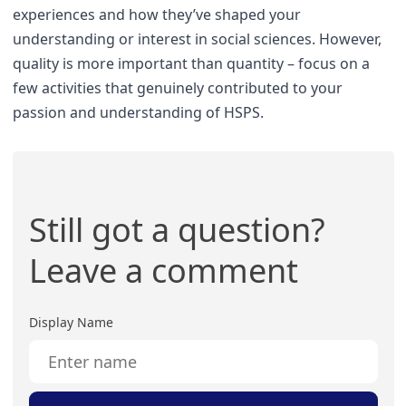
experiences and how they’ve shaped your
understanding or interest in social sciences. However,
quality is more important than quantity – focus on a
few activities that genuinely contributed to your
passion and understanding of HSPS.
Still got a question?
Leave a comment
Display Name