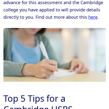
advance for this assessment and the Cambridge
college you have applied to will provide details
directly to you. Find out more about this
here
.
Top 5 Tips for a