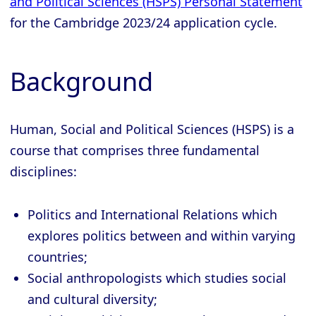
and Political Sciences (HSPS) Personal Statement
for the Cambridge 2023/24 application cycle.
Background
Human, Social and Political Sciences (HSPS) is a
course that comprises three fundamental
disciplines:
Politics and International Relations which
explores politics between and within varying
countries;
Social anthropologists which studies social
and cultural diversity;