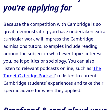
you’re applying for
Because the competition with Cambridge is so
great, demonstrating you have undertaken extra-
curricular work will impress the Cambridge
admissions tutors. Examples include reading
around the subject in whichever topics interest
you, be it politics or sociology. You can also
listen to relevant podcasts online, such as ‘
The
Target Oxbridge Podcast
’ to listen to current
Cambridge students’ experiences and take their
specific advice for when they applied.