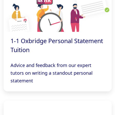
1-1 Oxbridge Personal Statement
Tuition
Advice and feedback from our expert
tutors on writing a standout personal
statement