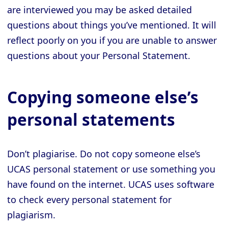
are interviewed you may be asked detailed
questions about things you’ve mentioned. It will
reflect poorly on you if you are unable to answer
questions about your Personal Statement.
Copying someone else’s
personal statements
Don’t plagiarise. Do not copy someone else’s
UCAS personal statement or use something you
have found on the internet. UCAS uses software
to check every personal statement for
plagiarism.