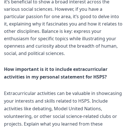
it’s beneficial to show a broad interest across the
various social sciences. However, if you have a
particular passion for one area, it’s good to delve into
it, explaining why it fascinates you and how it relates to
other disciplines. Balance is key: express your
enthusiasm for specific topics while illustrating your
openness and curiosity about the breadth of human,
social, and political sciences.
How important is it to include extracurricular
activities in my personal statement for HSPS?
Extracurricular activities can be valuable in showcasing
your interests and skills related to HSPS. Include
activities like debating, Model United Nations,
volunteering, or other social science-related clubs or
projects. Explain what you learned from these