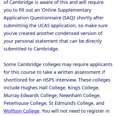
of Cambridge is aware of this and will require
you to fill out an ‘Online Supplementary
Application Questionnaire (SAQ)’ shortly after
submitting the UCAS application, so make sure
you’ve created another condensed version of
your personal statement that can be directly
submitted to Cambridge.
Some Cambridge colleges may require applicants
for this course to take a written assessment if
shortlisted for an HSPS interview. These colleges
include Hughes Hall College, King’s College,
Murray Edwards College, Newnham College,
Peterhouse College, St Edmund’s College, and
Wolfson College
. You will not need to register in