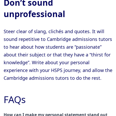
Don’t sound
unprofessional
Steer clear of slang, clichés and quotes. It will
sound repetitive to Cambridge admissions tutors
to hear about how students are “passionate”
about their subject or that they have a “thirst for
knowledge”. Write about your personal
experience with your HSPS journey, and allow the
Cambridge admissions tutors to do the rest.
FAQs
How can I make my personal statement stand out