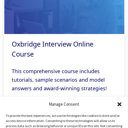
Oxbridge Interview Online
Course
This comprehensive course includes
tutorials, sample scenarios and model
answers and award-winning strategies!
Manage Consent
Related links
To provide the best experiences, we use technologies like cookies to store and/or
access device information. Consenting to these technologies will allow us to
process data such as browsing behavior or unique IDs on this site. Not consenting