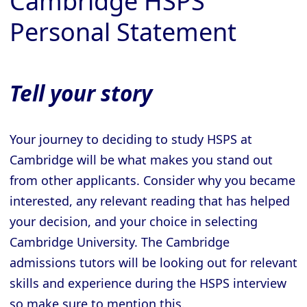
Cambridge HSPS
Personal Statement
Tell your story
Your journey to deciding to study HSPS at
Cambridge will be what makes you stand out
from other applicants. Consider why you became
interested, any relevant reading that has helped
your decision, and your choice in selecting
Cambridge University. The Cambridge
admissions tutors will be looking out for relevant
skills and experience during the HSPS interview
so make sure to mention this.