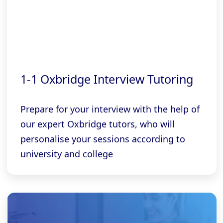
1-1 Oxbridge Interview Tutoring
Prepare for your interview with the help of
our expert Oxbridge tutors, who will
personalise your sessions according to
university and college