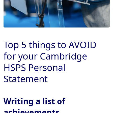
Top 5 things to AVOID
for your Cambridge
HSPS Personal
Statement
Writing a list of
achievements