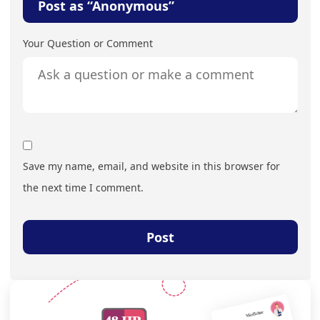
Post as “Anonymous”
Your Question or Comment
Save my name, email, and website in this browser for
the next time I comment.