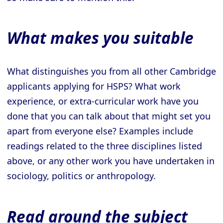
What makes you suitable
What distinguishes you from all other Cambridge
applicants applying for HSPS? What work
experience, or extra-curricular work have you
done that you can talk about that might set you
apart from everyone else? Examples include
readings related to the three disciplines listed
above, or any other work you have undertaken in
sociology, politics or anthropology.
Read around the subject