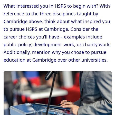
What interested you in HSPS to begin with? With
reference to the three disciplines taught by
Cambridge above, think about what inspired you
to pursue HSPS at Cambridge. Consider the
career choices you’ll have – examples include
public policy, development work, or charity work.
Additionally, mention why you chose to pursue
education at Cambridge over other universities.