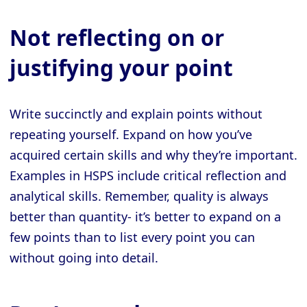
Not reflecting on or
justifying your point
Write succinctly and explain points without
repeating yourself. Expand on how you’ve
acquired certain skills and why they’re important.
Examples in HSPS include critical reflection and
analytical skills. Remember, quality is always
better than quantity- it’s better to expand on a
few points than to list every point you can
without going into detail.