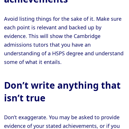
Avoid listing things for the sake of it. Make sure
each point is relevant and backed up by
evidence. This will show the Cambridge
admissions tutors that you have an
understanding of a HSPS degree and understand
some of what it entails.
Don’t write anything that
isn’t true
Don’t exaggerate. You may be asked to provide
evidence of your stated achievements, or if you