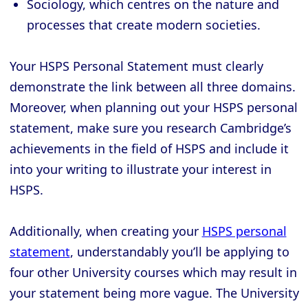
Sociology, which centres on the nature and
processes that create modern societies.
Your HSPS Personal Statement must clearly
demonstrate the link between all three domains.
Moreover, when planning out your HSPS personal
statement, make sure you research Cambridge’s
achievements in the field of HSPS and include it
into your writing to illustrate your interest in
HSPS.
Additionally, when creating your
HSPS personal
statement
, understandably you’ll be applying to
four other University courses which may result in
your statement being more vague. The University