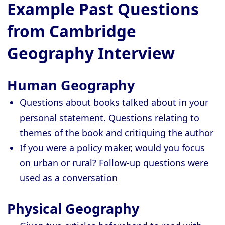
Example Past Questions
from Cambridge
Geography Interview
Human Geography
Questions about books talked about in your
personal statement. Questions relating to
themes of the book and critiquing the author
If you were a policy maker, would you focus
on urban or rural? Follow-up questions were
used as a conversation
Physical Geography