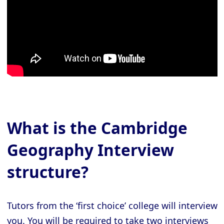
What is the Cambridge
Geography Interview
structure?
Tutors from the ‘first choice’ college will interview
you. You will be required to take two interviews