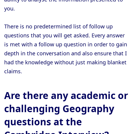
you.
There is no predetermined list of follow up
questions that you will get asked. Every answer
is met with a follow up question in order to gain
depth in the conversation and also ensure that I
had the knowledge without just making blanket
claims.
Are there any academic or
challenging Geography
questions at the