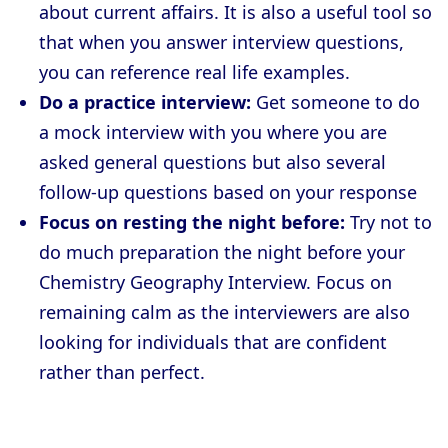
about current affairs. It is also a useful tool so
that when you answer interview questions,
you can reference real life examples.
Do a practice interview:
Get someone to do
a mock interview with you where you are
asked general questions but also several
follow-up questions based on your response
Focus on resting the night before:
Try not to
do much preparation the night before your
Chemistry Geography Interview. Focus on
remaining calm as the interviewers are also
looking for individuals that are confident
rather than perfect.