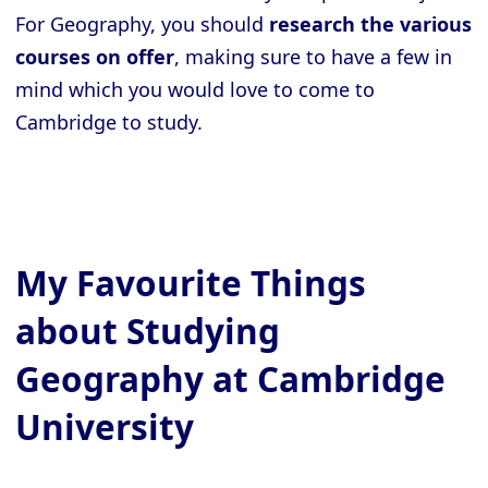
For Geography, you should
research the various
courses on offer
, making sure to have a few in
mind which you would love to come to
Cambridge to study.
My Favourite Things
about Studying
Geography at Cambridge
University