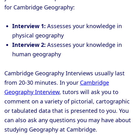
for Cambridge Geography:
Interview 1:
Assesses your knowledge in
physical geography
Interview 2:
Assesses your knowledge in
human geography
Cambridge Geography Interviews usually last
from 20-30 minutes. In your
Cambridge
Geography Interview
, tutors will ask you to
comment on a variety of pictorial, cartographic
or tabulated data that is presented to you. You
can also ask any questions you may have about
studying Geography at Cambridge.