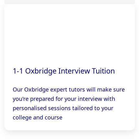
1-1 Oxbridge Interview Tuition
Our Oxbridge expert tutors will make sure
you're prepared for your interview with
personalised sessions tailored to your
college and course