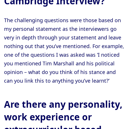
Cambridge Interview?
The challenging questions were those based on
my personal statement as the interviewers go
very in depth through your statement and leave
nothing out that you’ve mentioned. For example,
one of the questions I was asked was ‘I noticed
you mentioned Tim Marshall and his political
opinion – what do you think of his stance and
can you link this to anything you’ve learnt?’
Are there any personality,
work experience or