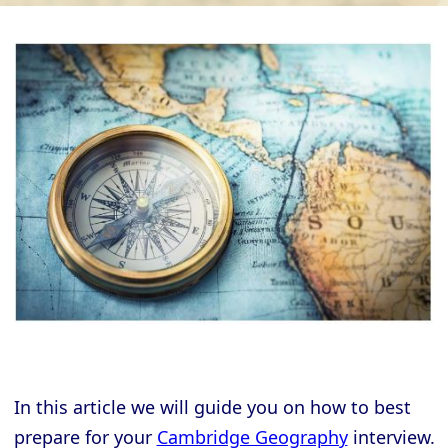
In this article we will guide you on how to best
prepare for your
Cambridge Geography
interview.