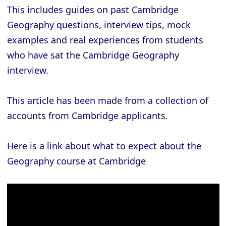
This includes guides on past Cambridge
Geography questions, interview tips, mock
examples and real experiences from students
who have sat the Cambridge Geography
interview.
This article has been made from a collection of
accounts from Cambridge applicants.
Here is a link about what to expect about the
Geography course at Cambridge