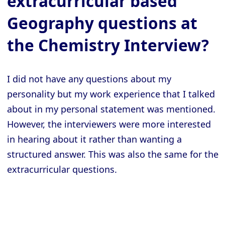
extracurricular based
Geography questions at
the Chemistry Interview?
I did not have any questions about my
personality but my work experience that I talked
about in my personal statement was mentioned.
However, the interviewers were more interested
in hearing about it rather than wanting a
structured answer. This was also the same for the
extracurricular questions.