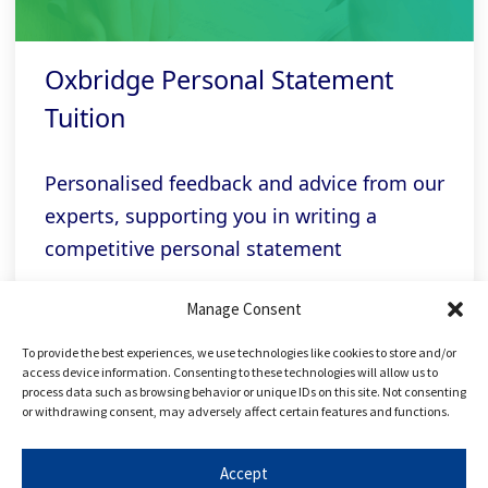
Oxbridge Personal Statement
Tuition
Personalised feedback and advice from our
experts, supporting you in writing a
competitive personal statement
Manage Consent
Related links
To provide the best experiences, we use technologies like cookies to store and/or
access device information. Consenting to these technologies will allow us to
process data such as browsing behavior or unique IDs on this site. Not consenting
or withdrawing consent, may adversely affect certain features and functions.
FREE Applying to Oxbridge Course
Accept