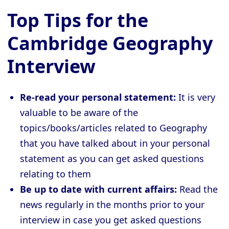
Top Tips for the
Cambridge Geography
Interview
Re-read your personal statement:
It is very
valuable to be aware of the
topics/books/articles related to Geography
that you have talked about in your personal
statement as you can get asked questions
relating to them
Be up to date with current affairs:
Read the
news regularly in the months prior to your
interview in case you get asked questions