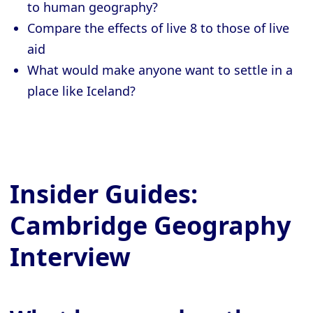
to human geography?
Compare the effects of live 8 to those of live
aid
What would make anyone want to settle in a
place like Iceland?
Insider Guides:
Cambridge Geography
Interview