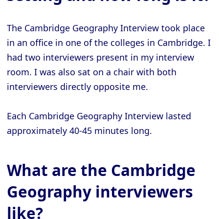
The Cambridge Geography Interview took place
in an office in one of the colleges in Cambridge. I
had two interviewers present in my interview
room. I was also sat on a chair with both
interviewers directly opposite me.
Each Cambridge Geography Interview lasted
approximately 40-45 minutes long.
What are the Cambridge
Geography interviewers
like?