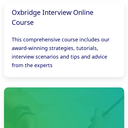
Oxbridge Interview Online
Course
This comprehensive course includes our
award-winning strategies, tutorials,
interview scenarios and tips and advice
from the experts