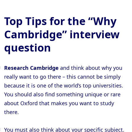
Top Tips for the “Why
Cambridge” interview
question
Research Cambridge
and think about why you
really want to go there – this cannot be simply
because it is one of the world’s top universities.
You should also find something unique or rare
about Oxford that makes you want to study
there.
You must also think about your specific subject.