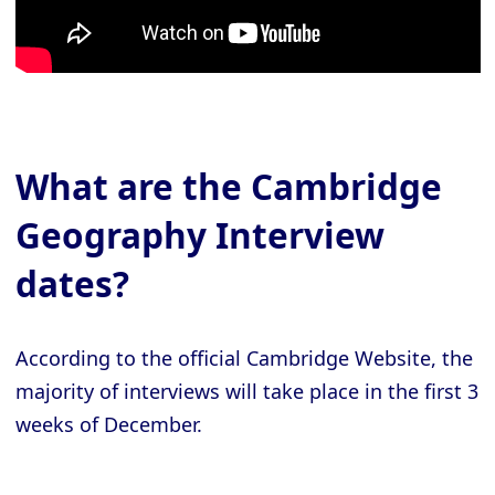
What are the Cambridge
Geography Interview
dates?
According to the official Cambridge Website, the
majority of interviews will take place in the first 3
weeks of December.