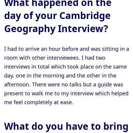
What happened on the
day of your Cambridge
Geography Interview?
I had to arrive an hour before and was sitting in a
room with other interviewees. I had two
interviews in total which took place on the same
day, one in the morning and the other in the
afternoon. There were no talks but a guide was
present to walk me to my interview which helped
me feel completely at ease.
What do you have to bring