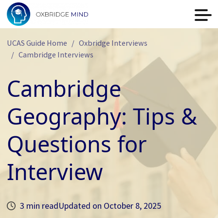
UCAS Guide Home
Oxbridge Interviews
Cambridge Interviews
Cambridge
Geography: Tips &
Questions for
Interview
3 min read
Updated on
October 8, 2025