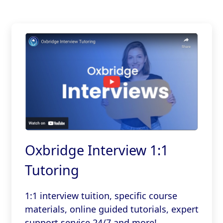
Oxbridge Interview 1:1
Tutoring
1:1 interview tuition, specific course
materials, online guided tutorials, expert
support service 24/7 and more!