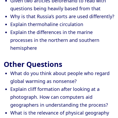
Given two articles beforehand to read with
questions being heavily based from that
Why is that Russia’s ports are used differently?
Explain thermohaline circulation
Explain the differences in the marine
processes in the northern and southern
hemisphere
Other Questions
What do you think about people who regard
global warming as nonsense?
Explain cliff formation after looking at a
photograph. How can computers aid
geographers in understanding the process?
What is the relevance of physical geography