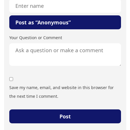
Post as “Anonymous”
Your Question or Comment
Save my name, email, and website in this browser for
the next time I comment.