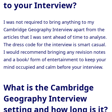
to your Interview?
I was not required to bring anything to my
Cambridge Geography Interview apart from the
articles that I was sent ahead of time to analyse.
The dress code for the interview is smart casual.
I would recommend bringing any revision notes
and a book/ form of entertainment to keep your
mind occupied and calm before your interview.
What is the Cambridge
Geography Interview
setting and how long is it?