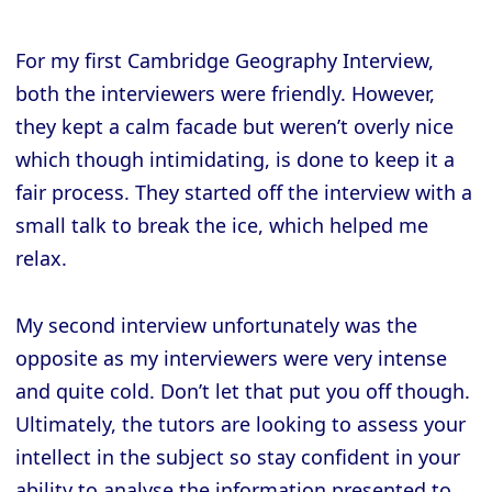
For my first Cambridge Geography Interview,
both the interviewers were friendly. However,
they kept a calm facade but weren’t overly nice
which though intimidating, is done to keep it a
fair process. They started off the interview with a
small talk to break the ice, which helped me
relax.
My second interview unfortunately was the
opposite as my interviewers were very intense
and quite cold. Don’t let that put you off though.
Ultimately, the tutors are looking to assess your
intellect in the subject so stay confident in your
ability to analyse the information presented to