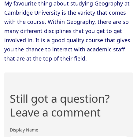
My favourite thing about studying Geography at
Cambridge University is the variety that comes
with the course. Within Geography, there are so
many different disciplines that you get to get
involved in. It is a good quality course that gives
you the chance to interact with academic staff
that are at the top of their field.
Still got a question?
Leave a comment
Display Name