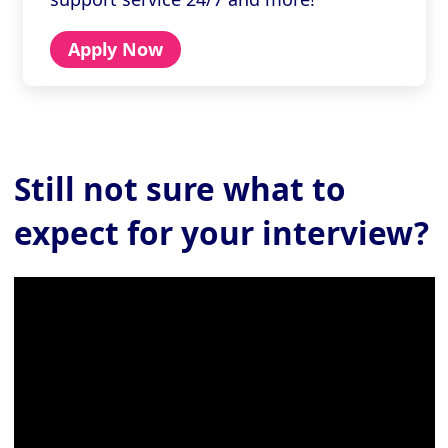
Apply Now
Still not sure
what to
expect for your interview?