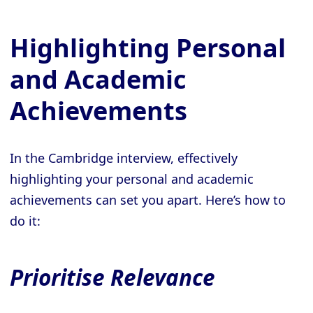
Highlighting Personal
and Academic
Achievements
In the Cambridge interview, effectively
highlighting your personal and academic
achievements can set you apart. Here’s how to
do it:
Prioritise Relevance