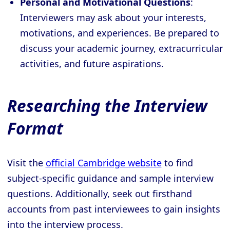
Personal and Motivational Questions
:
Interviewers may ask about your interests,
motivations, and experiences. Be prepared to
discuss your academic journey, extracurricular
activities, and future aspirations.
Researching the Interview
Format
Visit the
official Cambridge website
to find
subject-specific guidance and sample interview
questions. Additionally, seek out firsthand
accounts from past interviewees to gain insights
into the interview process.