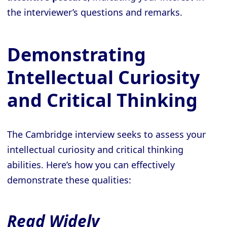
the interviewer’s questions and remarks.
Demonstrating
Intellectual Curiosity
and Critical Thinking
The Cambridge interview seeks to assess your
intellectual curiosity and critical thinking
abilities. Here’s how you can effectively
demonstrate these qualities:
Read Widely