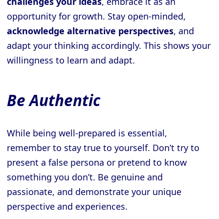
challenges your ideas
, embrace it as an
opportunity for growth. Stay open-minded,
acknowledge alternative perspectives
, and
adapt your thinking accordingly. This shows your
willingness to learn and adapt.
Be Authentic
While being well-prepared is essential,
remember to stay true to yourself. Don’t try to
present a false persona or pretend to know
something you don’t. Be genuine and
passionate, and demonstrate your unique
perspective and experiences.