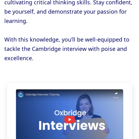
cultivating critical thinking skills. Stay confident,
be yourself, and demonstrate your passion for
learning.
With this knowledge, you’ll be well-equipped to
tackle the Cambridge interview with poise and
excellence.