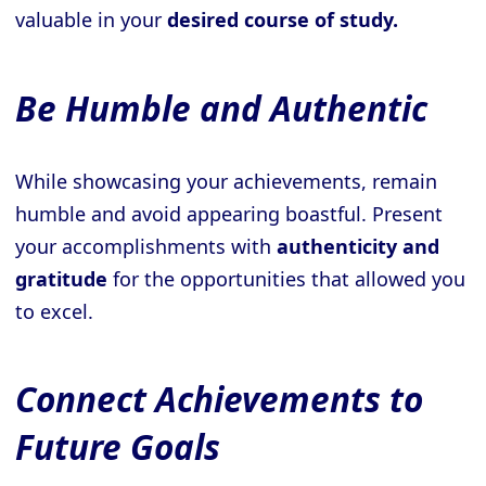
valuable in your
desired course of study.
Be Humble and Authentic
While showcasing your achievements, remain
humble and avoid appearing boastful. Present
your accomplishments with
authenticity and
gratitude
for the opportunities that allowed you
to excel.
Connect Achievements to
Future Goals