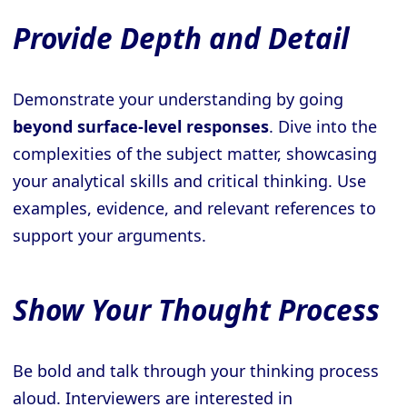
Provide Depth and Detail
Demonstrate your understanding by going
beyond surface-level responses
. Dive into the
complexities of the subject matter, showcasing
your analytical skills and critical thinking. Use
examples, evidence, and relevant references to
support your arguments.
Show Your Thought Process
Be bold and talk through your thinking process
aloud. Interviewers are interested in