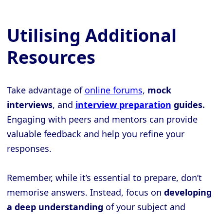
Utilising Additional
Resources
Take advantage of
online forums
,
mock
interviews
, and
interview preparation
guides.
Engaging with peers and mentors can provide
valuable feedback and help you refine your
responses.
Remember, while it’s essential to prepare, don’t
memorise answers. Instead, focus on
developing
a deep understanding
of your subject and