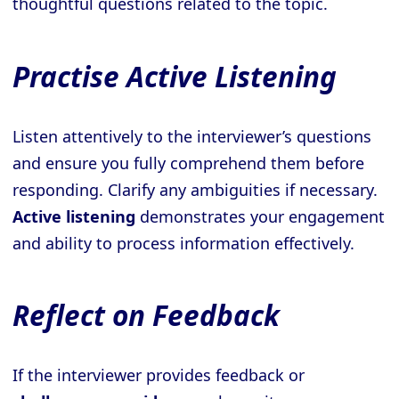
thoughtful questions related to the topic.
Practise Active Listening
Listen attentively to the interviewer’s questions
and ensure you fully comprehend them before
responding. Clarify any ambiguities if necessary.
Active listening
demonstrates your engagement
and ability to process information effectively.
Reflect on Feedback
If the interviewer provides feedback or