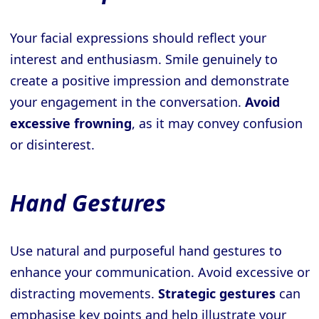
Your facial expressions should reflect your
interest and enthusiasm. Smile genuinely to
create a positive impression and demonstrate
your engagement in the conversation.
Avoid
excessive frowning
, as it may convey confusion
or disinterest.
Hand Gestures
Use natural and purposeful hand gestures to
enhance your communication. Avoid excessive or
distracting movements.
Strategic gestures
can
emphasise key points and help illustrate your