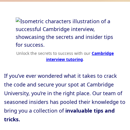
Unlock the secrets to success with our
Cambridge
interview tutoring
.
If you’ve ever wondered what it takes to crack
the code and secure your spot at Cambridge
University, you’re in the right place. Our team of
seasoned insiders has pooled their knowledge to
bring you a collection of
invaluable tips and
tricks.