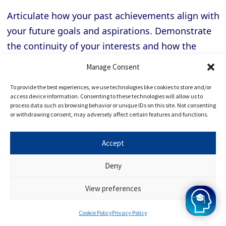
Articulate how your past achievements align with
your future goals and aspirations. Demonstrate
the continuity of your interests and how the
Cambridge experience will further enhance your
Manage Consent
abilities and propel you toward your desired
To provide the best experiences, we use technologies like cookies to store and/or
career path.
access device information. Consenting to these technologies will allow us to
process data such as browsing behavior or unique IDs on this site. Not consenting
or withdrawing consent, may adversely affect certain features and functions.
Feeling nervous before a
Cambridge interview
is
entirely normal. Still, managing your anxiety
Accept
effectively is essential to perform your best. Here
Deny
are valuable strategies to help you overcome
interview anxiety and nerves:
View preferences
Cookie Policy
Privacy Policy
Preparation is Key