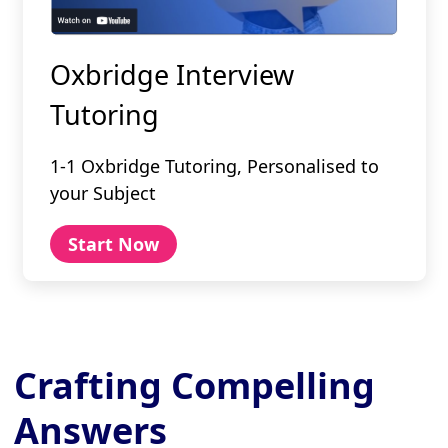
Oxbridge Interview
Tutoring
1-1 Oxbridge Tutoring, Personalised to
your Subject
Start Now
Crafting Compelling
Answers