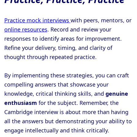
Practice mock interviews
with peers, mentors, or
online resources
. Record and review your
responses to identify areas for improvement.
Refine your delivery, timing, and clarity of
thought through repeated practice.
By implementing these strategies, you can craft
compelling answers that showcase your
knowledge, critical thinking skills, and
genuine
enthusiasm
for the subject. Remember, the
Cambridge interview is about more than having
all the answers but demonstrating your ability to
engage intellectually and think critically.