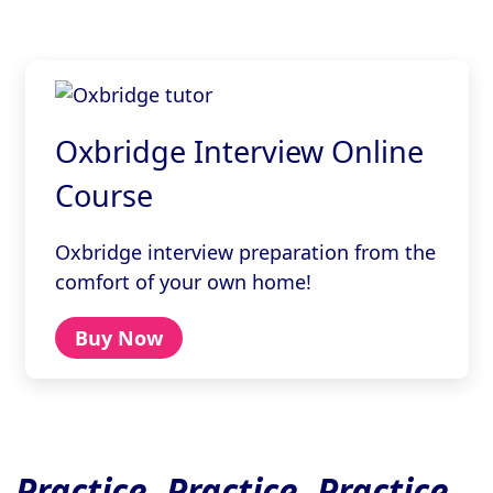
Oxbridge Interview Online
Course
Oxbridge interview preparation from the
comfort of your own home!
Buy Now
Practice, Practice, Practice