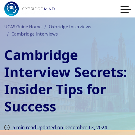
UCAS Guide Home
Oxbridge Interviews
Cambridge Interviews
Cambridge
Interview Secrets:
Insider Tips for
Success
5 min read
Updated on
December 13, 2024