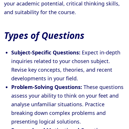
your academic potential, critical thinking skills,
and suitability for the course.
Types of Questions
Subject-Specific Questions:
Expect in-depth
inquiries related to your chosen subject.
Revise key concepts, theories, and recent
developments in your field.
Problem-Solving Questions:
These questions
assess your ability to think on your feet and
analyse unfamiliar situations. Practice
breaking down complex problems and
presenting logical solutions.