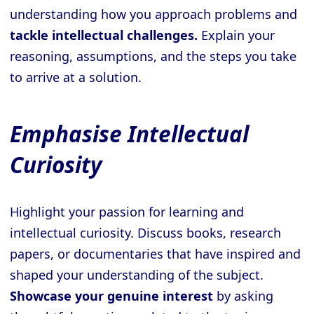
understanding how you approach problems and
tackle intellectual challenges.
Explain your
reasoning, assumptions, and the steps you take
to arrive at a solution.
Emphasise Intellectual
Curiosity
Highlight your passion for learning and
intellectual curiosity. Discuss books, research
papers, or documentaries that have inspired and
shaped your understanding of the subject.
Showcase your genuine interest
by asking