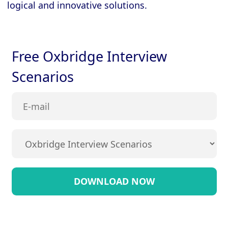
logical and innovative solutions.
Free Oxbridge Interview
Scenarios