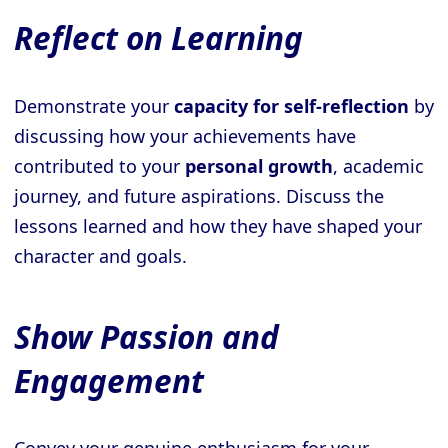
Reflect on Learning
Demonstrate your
capacity for self-reflection
by
discussing how your achievements have
contributed to your
personal growth
, academic
journey, and future aspirations. Discuss the
lessons learned and how they have shaped your
character and goals.
Show Passion and
Engagement