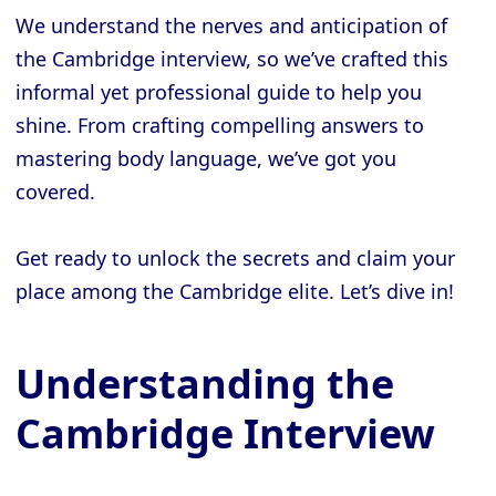
We understand the nerves and anticipation of
the Cambridge interview, so we’ve crafted this
informal yet professional guide to help you
shine. From crafting compelling answers to
mastering body language, we’ve got you
covered.
Get ready to unlock the secrets and claim your
place among the Cambridge elite. Let’s dive in!
Understanding the
Cambridge Interview