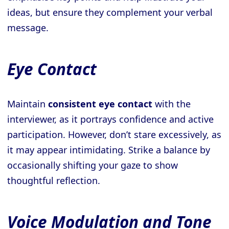
ideas, but ensure they complement your verbal
message.
Eye Contact
Maintain
consistent eye contact
with the
interviewer, as it portrays confidence and active
participation. However, don’t stare excessively, as
it may appear intimidating. Strike a balance by
occasionally shifting your gaze to show
thoughtful reflection.
Voice Modulation and Tone