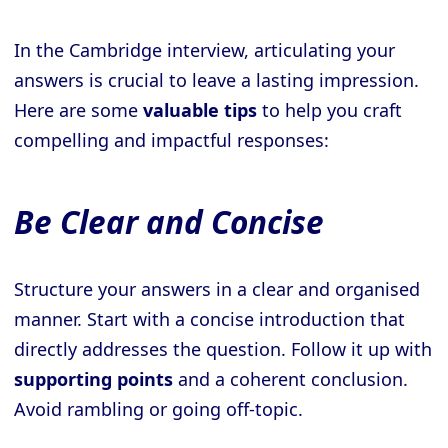
In the Cambridge interview, articulating your
answers is crucial to leave a lasting impression.
Here are some
valuable tips
to help you craft
compelling and impactful responses:
Be Clear and Concise
Structure your answers in a clear and organised
manner. Start with a concise introduction that
directly addresses the question. Follow it up with
supporting points
and a coherent conclusion.
Avoid rambling or going off-topic.