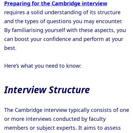
Preparing for the Cambridge interview
requires a solid understanding of its structure
and the types of questions you may encounter.
By familiarising yourself with these aspects, you
can boost your confidence and perform at your
best.
Here’s what you need to know:
Interview Structure
The Cambridge interview typically consists of one
or more interviews conducted by faculty
members or subject experts. It aims to assess