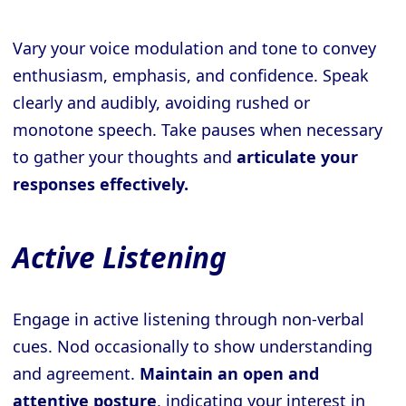
Vary your voice modulation and tone to convey
enthusiasm, emphasis, and confidence. Speak
clearly and audibly, avoiding rushed or
monotone speech. Take pauses when necessary
to gather your thoughts and
articulate your
responses effectively.
Active Listening
Engage in active listening through non-verbal
cues. Nod occasionally to show understanding
and agreement.
Maintain an open and
attentive posture
, indicating your interest in