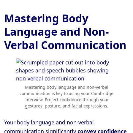
Mastering Body
Language and Non-
Verbal Communication
Mastering body language and non-verbal
communication is key to acing your Cambridge
interview. Project confidence through your
gestures, posture, and facial expressions.
Your body language and non-verbal
communication significantly
convey confidence,