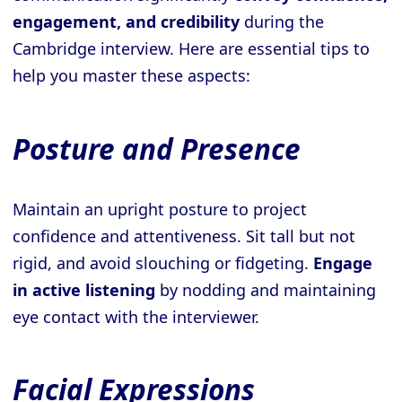
engagement, and credibility
during the
Cambridge interview. Here are essential tips to
help you master these aspects:
Posture and Presence
Maintain an upright posture to project
confidence and attentiveness. Sit tall but not
rigid, and avoid slouching or fidgeting.
Engage
in active listening
by nodding and maintaining
eye contact with the interviewer.
Facial Expressions