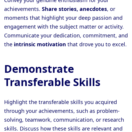
Convey your genuine enthusiasm for your
achievements.
Share stories, anecdotes
, or
moments that highlight your deep passion and
engagement with the subject matter or activity.
Communicate your dedication, commitment, and
the
intrinsic motivation
that drove you to excel.
Demonstrate
Transferable Skills
Highlight the transferable skills you acquired
through your achievements, such as problem-
solving, teamwork, communication, or research
skills. Discuss how these skills are relevant and