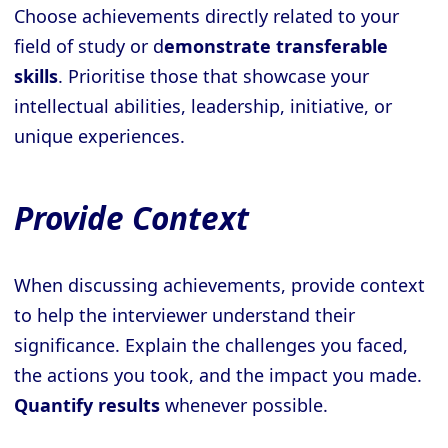
Choose achievements directly related to your
field of study or d
emonstrate transferable
skills
. Prioritise those that showcase your
intellectual abilities, leadership, initiative, or
unique experiences.
Provide Context
When discussing achievements, provide context
to help the interviewer understand their
significance. Explain the challenges you faced,
the actions you took, and the impact you made.
Quantify results
whenever possible.