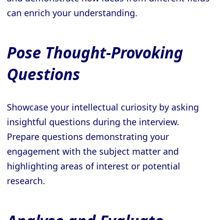
can enrich your understanding.
Pose Thought-Provoking
Questions
Showcase your intellectual curiosity by asking
insightful questions during the interview.
Prepare questions demonstrating your
engagement with the subject matter and
highlighting areas of interest or potential
research.