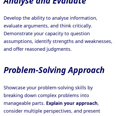
Analyse and Evaluate
Develop the ability to analyse information,
evaluate arguments, and think critically.
Demonstrate your capacity to question
assumptions, identify strengths and weaknesses,
and offer reasoned judgments.
Problem-Solving Approach
Showcase your problem-solving skills by
breaking down complex problems into
manageable parts.
Explain your approach
,
consider multiple perspectives, and present