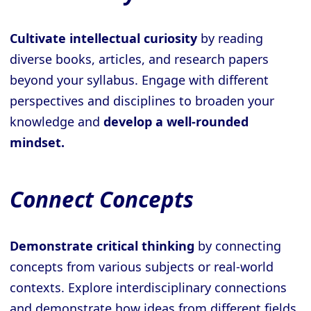
Cultivate intellectual curiosity
by reading
diverse books, articles, and research papers
beyond your syllabus. Engage with different
perspectives and disciplines to broaden your
knowledge and
develop a well-rounded
mindset.
Connect Concepts
Demonstrate critical thinking
by connecting
concepts from various subjects or real-world
contexts. Explore interdisciplinary connections
and demonstrate how ideas from different fields