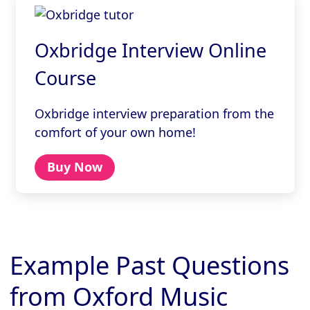
Oxbridge Interview Online
Course
Oxbridge interview preparation from the
comfort of your own home!
Buy Now
Example Past Questions
from Oxford Music