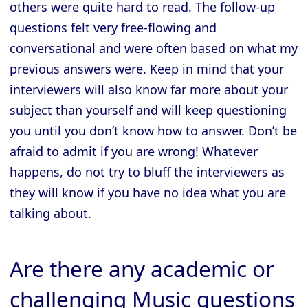
others were quite hard to read. The follow-up
questions felt very free-flowing and
conversational and were often based on what my
previous answers were. Keep in mind that your
interviewers will also know far more about your
subject than yourself and will keep questioning
you until you don’t know how to answer. Don’t be
afraid to admit if you are wrong! Whatever
happens, do not try to bluff the interviewers as
they will know if you have no idea what you are
talking about.
Are there any academic or
challenging Music questions