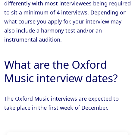
differently with most interviewees being required
to sit a minimum of 4 interviews. Depending on
what course you apply for, your interview may
also include a harmony test and/or an
instrumental audition.
What are the Oxford
Music interview dates?
The Oxford Music interviews are expected to
take place in the first week of December.