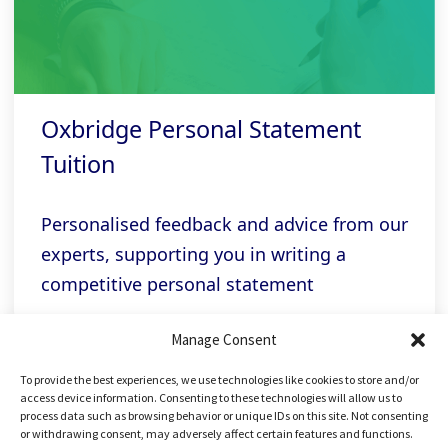
Oxbridge Personal Statement
Tuition
Personalised feedback and advice from our
experts, supporting you in writing a
competitive personal statement
Manage Consent
Related links
To provide the best experiences, we use technologies like cookies to store and/or
access device information. Consenting to these technologies will allow us to
process data such as browsing behavior or unique IDs on this site. Not consenting
or withdrawing consent, may adversely affect certain features and functions.