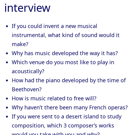
interview
If you could invent a new musical
instrumental, what kind of sound would it
make?
Why has music developed the way it has?
Which venue do you most like to play in
acoustically?
How had the piano developed by the time of
Beethoven?
How is music related to free will?
Why haven’t there been many French operas?
If you were sent to a desert island to study
composition, which 3 composer’s works
would you take with you and why?