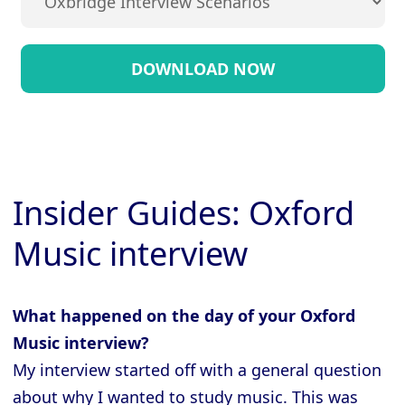
Insider Guides: Oxford
Music interview
What happened on the day of your Oxford
Music interview?
My interview started off with a general question
about why I wanted to study music. This was