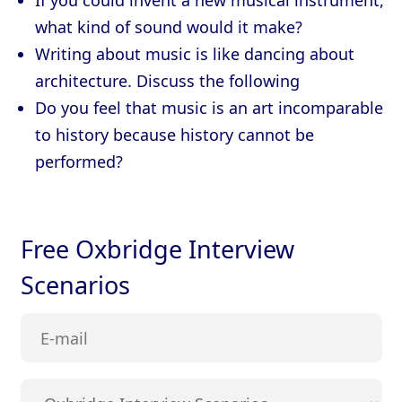
If you could invent a new musical instrument,
what kind of sound would it make?
Writing about music is like dancing about
architecture. Discuss the following
Do you feel that music is an art incomparable
to history because history cannot be
performed?
Free Oxbridge Interview
Scenarios