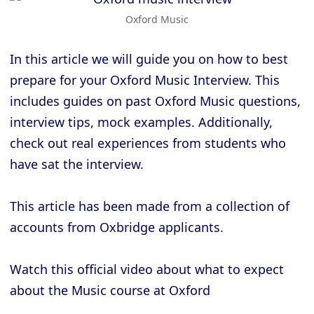
Oxford Music
In this article we will guide you on how to best
prepare for your Oxford Music Interview. This
includes guides on past Oxford Music questions,
interview tips, mock examples. Additionally,
check out real experiences from students who
have sat the interview.
This article has been made from a collection of
accounts from Oxbridge applicants.
Watch this official video about what to expect
about the Music course at Oxford