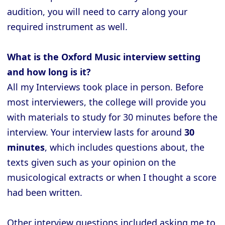
audition, you will need to carry along your
required instrument as well.
What is the Oxford Music interview setting
and how long is it?
All my Interviews took place in person. Before
most interviewers, the college will provide you
with materials to study for 30 minutes before the
interview. Your interview lasts for around
30
minutes
, which includes questions about, the
texts given such as your opinion on the
musicological extracts or when I thought a score
had been written.
Other interview questions included asking me to