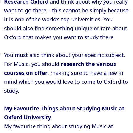
Research Oxford
and think about why you really
want to go there – this cannot be simply because
it is one of the world’s top universities. You
should also find something unique or rare about
Oxford that makes you want to study there.
You must also think about your specific subject.
For Music, you should
research the various
courses on offer
, making sure to have a few in
mind which you would love to come to Oxford to
study.
My Favourite Things about Studying Music at
Oxford University
My favourite thing about studying Music at