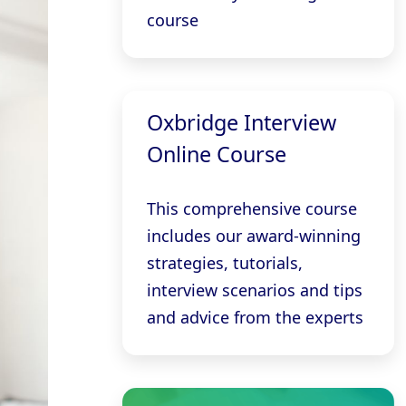
course
Oxbridge Interview
Online Course
This comprehensive course
includes our award-winning
strategies, tutorials,
interview scenarios and tips
and advice from the experts