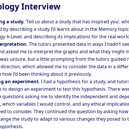
logy Interview
ng a study.
‘Tell us about a study that has inspired you’, whi
 by describing a study I’d learnt about in the Memory topic
y A-Level, and describing its implications for the real world
erpretation.
The tutors presented data in ways I hadn’t se
nd asked me to interpret the graphs and what they might 
 I was unsure, but a little prompting from the tutors guided 
 direction, which allowed me to consider the data in a diffe
 how I’d been thinking about it previously.
ng an experiment
. I had a hypothesis for a study, and tutor
 to design an experiment to test this hypothesis. There we
p questions asking me to identify the independent and de
, which variables I would control, and any ethical implicatio
ed to consider. They continued the question by asking how 
ange the study to adapt to various changes they posed to 
hypothesis.