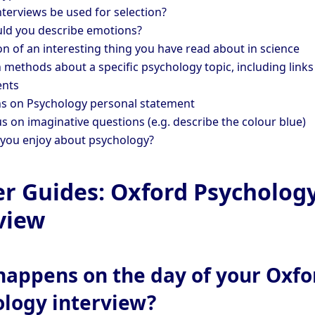
nterviews be used for selection?
d you describe emotions?
on of an interesting thing you have read about in science
 methods about a specific psychology topic, including links
ents
s on Psychology personal statement
s on imaginative questions (e.g. describe the colour blue)
you enjoy about psychology?
er Guides: Oxford Psycholog
view
appens on the day of your Oxfo
ology interview?