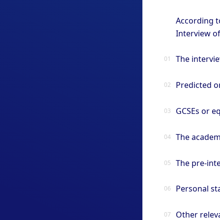
According t
Interview o
The intervi
Predicted or
GCSEs or eq
The academ
The pre-inte
Personal s
Other relev