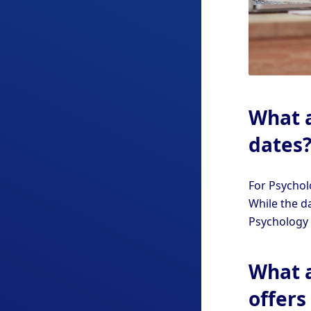
What a
dates
For Psychol
While the d
Psychology 
What a
offers