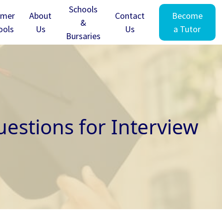
Schools
mer
About
Contact
Become
&
ools
Us
Us
a Tutor
Bursaries
estions for Interview