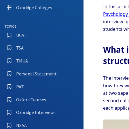
In this arti
Oxbridge Colleges
Psychology 
interview t
TOPICS
students wh
UCAT
What i
TSA
struct
TMUA
Personal Statement
The intervi
how they wi
PAT
at two separ
Oxford Courses
second coll
each applic
Oxbridge Interviews
NSAA