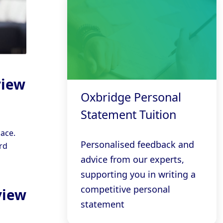
view
Oxbridge Personal
Statement Tuition
ace.
Personalised feedback and
rd
advice from our experts,
supporting you in writing a
competitive personal
view
statement