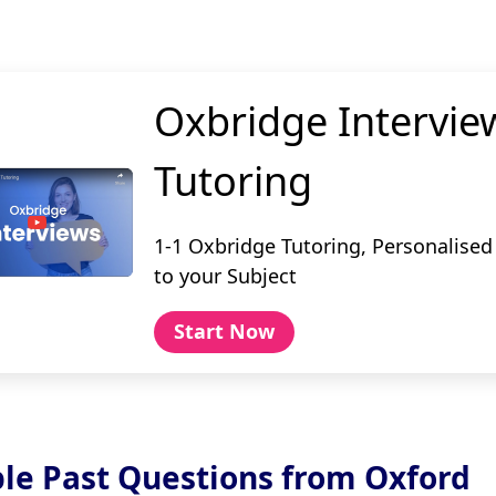
Oxbridge Intervie
Tutoring
1-1 Oxbridge Tutoring, Personalised
to your Subject
Start Now
le Past Questions from Oxford