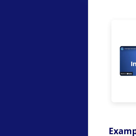
Examp