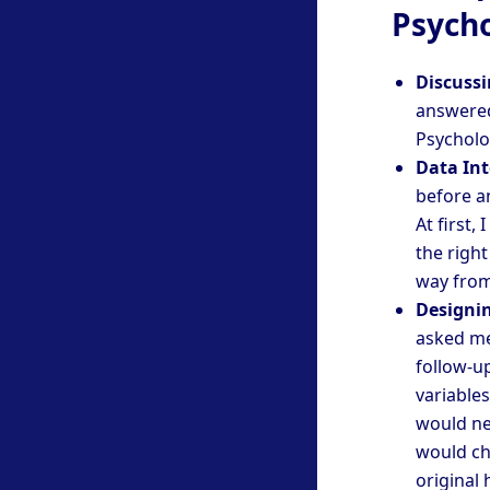
Psycho
Discussi
answered
Psycholog
Data Int
before a
At first,
the right
way from
Designi
asked me
follow-u
variables
would ne
would ch
original 