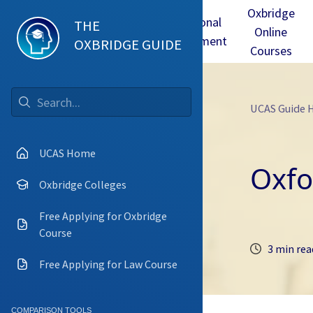
Oxbridge
Test
Oxbridge
Personal
THE
Online
mmes
Tuition
Interview
Statement
OXBRIDGE GUIDE
Courses
UCAS Guide
Go
UCAS Home
Oxfo
Oxbridge Colleges
Free Applying for Oxbridge
Course
3 min rea
Free Applying for Law Course
COMPARISON TOOLS