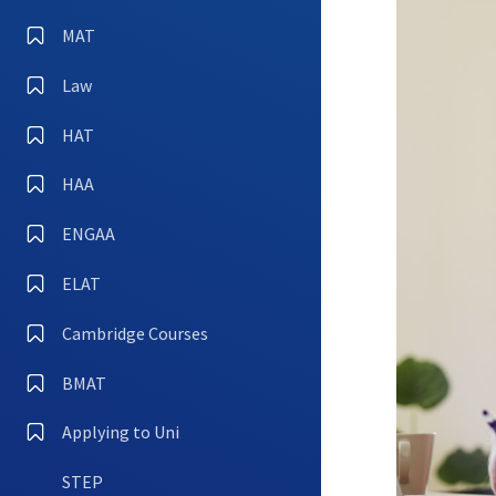
MAT
Law
HAT
HAA
ENGAA
ELAT
Cambridge Courses
BMAT
Applying to Uni
STEP