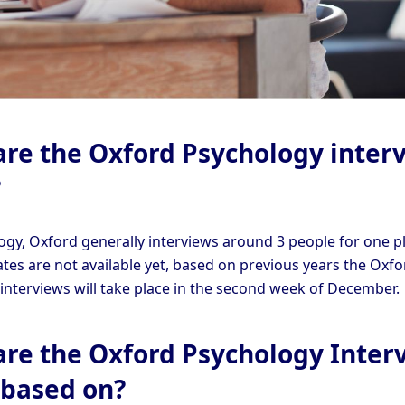
re the Oxford Psychology inter
?
ogy, Oxford generally interviews around 3 people for one pl
ates are not available yet, based on previous years the Oxfo
interviews will take place in the second week of December.
re the Oxford Psychology Inter
 based on?