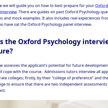
cle we will guide you on how to best prepare for your
Oxfor
interview
. There are guides on past Oxford Psychology que
ips and mock examples. It also includes real experiences fr
o have sat the Oxford Psychology panel interview.
s the Oxford Psychology intervi
ure?
ew assesses the applicant’s potential for future developmen
ll cope with the course. Admissions tutors interview all app
ate colleges; firstly, by their “college of preference” and th
ege to ensure that there are two independent assessments 
ant.