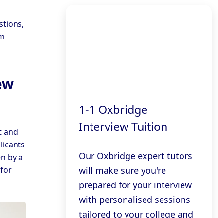
d
stions,
om
ew
1-1 Oxbridge
Interview Tuition
t and
licants
Our Oxbridge expert tutors
en by a
will make sure you're
for
prepared for your interview
with personalised sessions
tailored to your college and