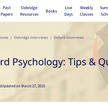
Past
Oxbridge
Live
Weekly
Sum
Books
Papers
Resources
Days
Classes
Sch
 Home
Oxbridge Interviews
Oxford Interviews
rd Psychology: Tips & Qu
d
Updated on
March 27, 2025