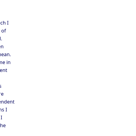
ch I
 of
.
en
mean.
me in
rent
s
re
pendent
ns I
I
the