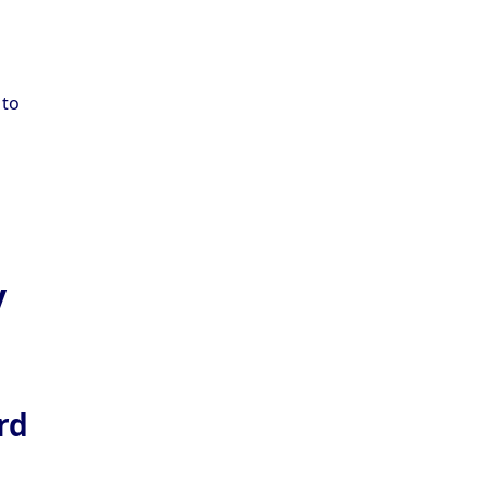
 to
y
rd