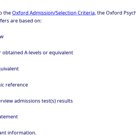
o the
Oxford Admission/Selection Criteria
, the Oxford Psyc
ffers are based on:
ew
 obtained A-levels or equivalent
uivalent
ic reference
rview admissions test(s) results
tatement
ant information.