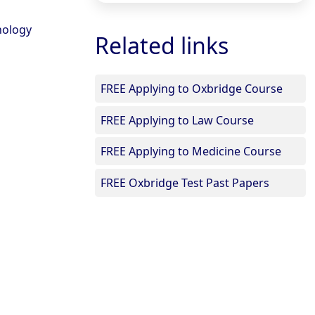
hology
Related links
FREE Applying to Oxbridge Course
FREE Applying to Law Course
FREE Applying to Medicine Course
FREE Oxbridge Test Past Papers