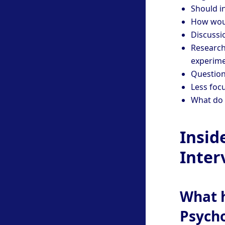
Should i
How woul
Discussi
Research
experim
Question
Less focu
What do 
Insid
Inter
What h
Psych