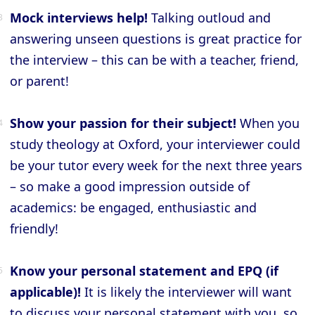
Mock interviews help!
Talking outloud and
answering unseen questions is great practice for
the interview – this can be with a teacher, friend,
or parent!
Show your passion for their subject!
When you
study theology at Oxford, your interviewer could
be your tutor every week for the next three years
– so make a good impression outside of
academics: be engaged, enthusiastic and
friendly!
Know your personal statement and EPQ (if
applicable)!
It is likely the interviewer will want
to discuss your personal statement with you, so