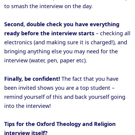
to smash the interview on the day.
Second, double check you have everything
ready before the interview starts
– checking all
electronics (and making sure it is charged!), and
bringing anything else you may need for the
interview (water, pen, paper etc).
Finally, be confident!
The fact that you have
been invited shows you are a top student –
remind yourself of this and back yourself going
into the interview!
Tips for the Oxford Theology and Religion
interview itself?