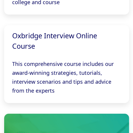
college and course
Oxbridge Interview Online
Course
This comprehensive course includes our
award-winning strategies, tutorials,
interview scenarios and tips and advice
from the experts