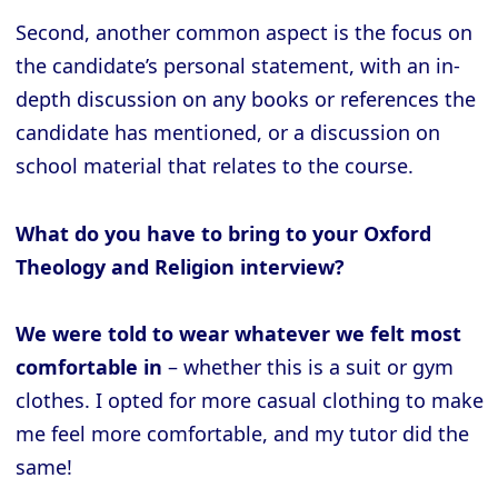
Second, another common aspect is the focus on
the candidate’s personal statement, with an in-
depth discussion on any books or references the
candidate has mentioned, or a discussion on
school material that relates to the course.
What do you have to bring to your Oxford
Theology and Religion interview?
We were told to wear whatever we felt most
comfortable in
– whether this is a suit or gym
clothes. I opted for more casual clothing to make
me feel more comfortable, and my tutor did the
same!