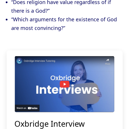
“Does religion have value regardless of if
there is a God?”
“Which arguments for the existence of God
are most convincing?”
Oxbridge Interview