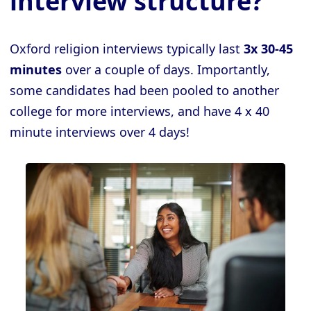
interview structure?
Oxford religion interviews typically last
3x 30-45
minutes
over a couple of days. Importantly,
some candidates had been pooled to another
college for more interviews, and have 4 x 40
minute interviews over 4 days!