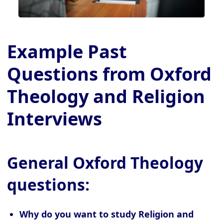
Example Past
Questions from Oxford
Theology and Religion
Interviews
General Oxford Theology
questions:
Why do you want to study Religion and