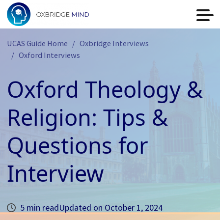
UCAS Guide Home
Oxbridge Interviews
Oxford Interviews
Oxford Theology &
Religion: Tips &
Questions for
Interview
5 min read
Updated on
October 1, 2024