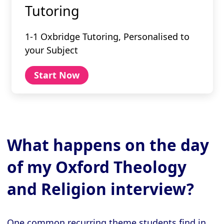
Tutoring
1-1 Oxbridge Tutoring, Personalised to
your Subject
Start Now
What happens on the day
of my Oxford Theology
and Religion interview?
One common recurring theme students find in