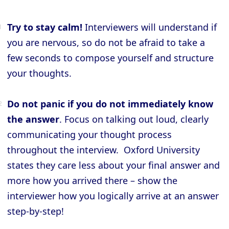
Try to stay calm!
Interviewers will understand if
you are nervous, so do not be afraid to take a
few seconds to compose yourself and structure
your thoughts.
Do not panic if you do not immediately know
the answer
. Focus on talking out loud, clearly
communicating your thought process
throughout the interview. Oxford University
states they care less about your final answer and
more how you arrived there – show the
interviewer how you logically arrive at an answer
step-by-step!