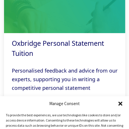
Oxbridge Personal Statement
Tuition
Personalised feedback and advice from our
experts, supporting you in writing a
competitive personal statement
Manage Consent
Related links
To provide the best experiences, we use technologies like cookies to store and/or
access device information. Consenting to these technologies will allow us to
process data such as browsing behavior or unique IDs on this site. Not consenting