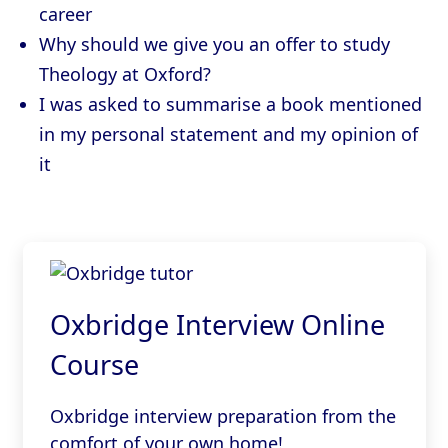
career
Why should we give you an offer to study
Theology at Oxford?
I was asked to summarise a book mentioned
in my personal statement and my opinion of
it
Oxbridge Interview Online
Course
Oxbridge interview preparation from the
comfort of your own home!