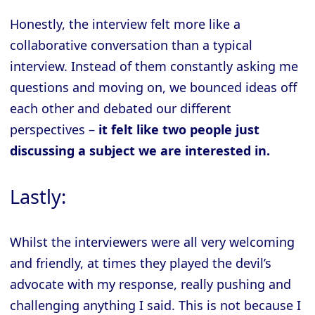
Honestly, the interview felt more like a
collaborative conversation than a typical
interview. Instead of them constantly asking me
questions and moving on, we bounced ideas off
each other and debated our different
perspectives –
it felt like two people just
discussing a subject we are interested in.
Lastly:
Whilst the interviewers were all very welcoming
and friendly, at times they played the devil’s
advocate with my response, really pushing and
challenging anything I said. This is not because I