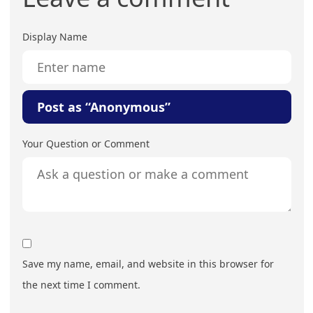
Display Name
Post as “Anonymous”
Your Question or Comment
Save my name, email, and website in this browser for
the next time I comment.