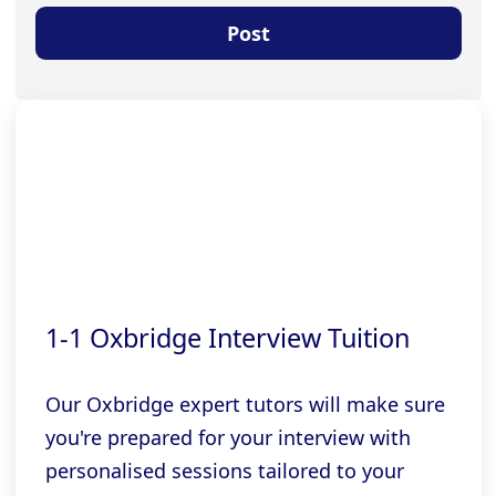
1-1 Oxbridge Interview Tuition
Our Oxbridge expert tutors will make sure
you're prepared for your interview with
personalised sessions tailored to your