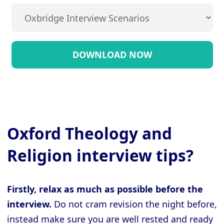
Oxford Theology and
Religion interview tips?
Firstly, relax as much as possible before the
interview.
Do not cram revision the night before,
instead make sure you are well rested and ready