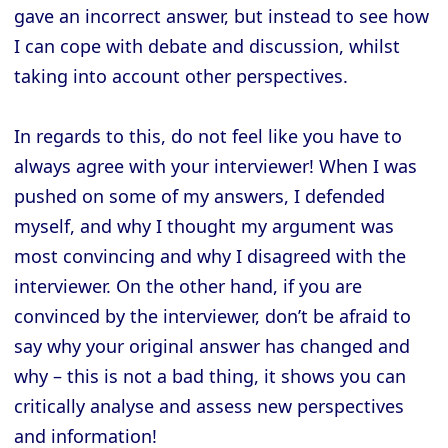
gave an incorrect answer, but instead to see how
I can cope with debate and discussion, whilst
taking into account other perspectives.
In regards to this, do not feel like you have to
always agree with your interviewer! When I was
pushed on some of my answers, I defended
myself, and why I thought my argument was
most convincing and why I disagreed with the
interviewer. On the other hand, if you are
convinced by the interviewer, don’t be afraid to
say why your original answer has changed and
why – this is not a bad thing, it shows you can
critically analyse and assess new perspectives
and information!