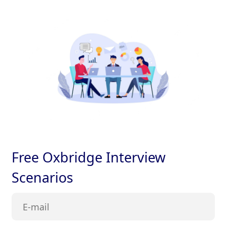
Free Oxbridge Interview
Scenarios