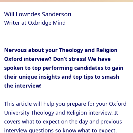
Will Lowndes Sanderson
Writer at Oxbridge Mind
Nervous about your Theology and Religion
Oxford interview? Don’t stress! We have
spoken to top performing candidates to gain
their unique insights and top tips to smash
the interview!
This article will help you prepare for your Oxford
University Theology and Religion interview. It
covers what to expect on the day and previous
interview questions so know what to expect.