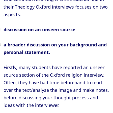
their Theology Oxford interviews focuses on two
aspects.
discussion on an unseen source
a broader discussion on your background and
personal statement.
Firstly, many students have reported an unseen
source section of the Oxford religion interview.
Often, they have had time beforehand to read
over the text/analyse the image and make notes,
before discussing your thought process and
ideas with the interviewer.