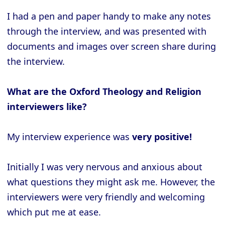
I had a pen and paper handy to make any notes
through the interview, and was presented with
documents and images over screen share during
the interview.
What are the Oxford Theology and Religion
interviewers like?
My interview experience was
very positive!
Initially I was very nervous and anxious about
what questions they might ask me. However, the
interviewers were very friendly and welcoming
which put me at ease.