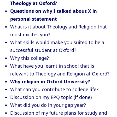
Theology at Oxford?
Questions on why I talked about X in
personal statement
What is it about Theology and Religion that
most excites you?
What skills would make you suited to be a
successful student at Oxford?
Why this college?
What have you learnt in school that is
relevant to Theology and Religion at Oxford?
Why religion in Oxford University?
What can you contribute to college life?
Discussion on my EPQ topic (if done)
What did you do in your gap year?
Discussion of my future plans for study and