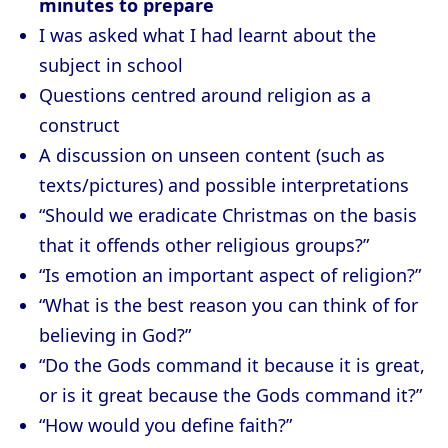
minutes to prepare
I was asked what I had learnt about the
subject in school
Questions centred around religion as a
construct
A discussion on unseen content (such as
texts/pictures) and possible interpretations
“Should we eradicate Christmas on the basis
that it offends other religious groups?”
“Is emotion an important aspect of religion?”
“What is the best reason you can think of for
believing in God?”
“Do the Gods command it because it is great,
or is it great because the Gods command it?”
“How would you define faith?”