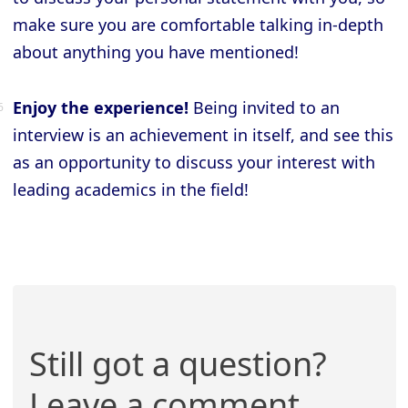
make sure you are comfortable talking in-depth
about anything you have mentioned!
Enjoy the experience!
Being invited to an
interview is an achievement in itself, and see this
as an opportunity to discuss your interest with
leading academics in the field!
Still got a question?
Leave a comment