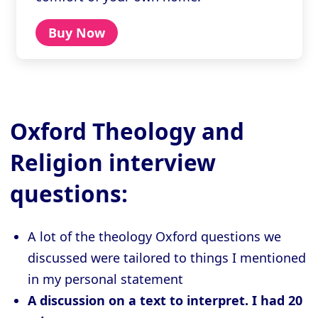
Buy Now
Oxford Theology and
Religion interview
questions:
A lot of the theology Oxford questions we
discussed were tailored to things I mentioned
in my personal statement
A discussion on a text to interpret. I had 20