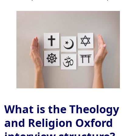
What is the Theology
and Religion Oxford