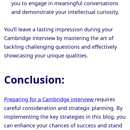
you to engage in meaningful conversations
and demonstrate your intellectual curiosity.
You’ll leave a lasting impression during your
Cambridge interview by mastering the art of
tackling challenging questions and effectively
showcasing your unique qualities.
Conclusion:
Preparing for a Cambridge interview
requires
careful consideration and strategic planning. By
implementing the key strategies in this blog, you
can enhance your chances of success and stand