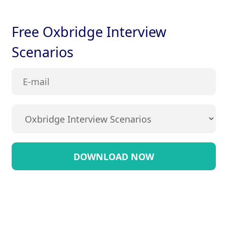
Free Oxbridge Interview
Scenarios