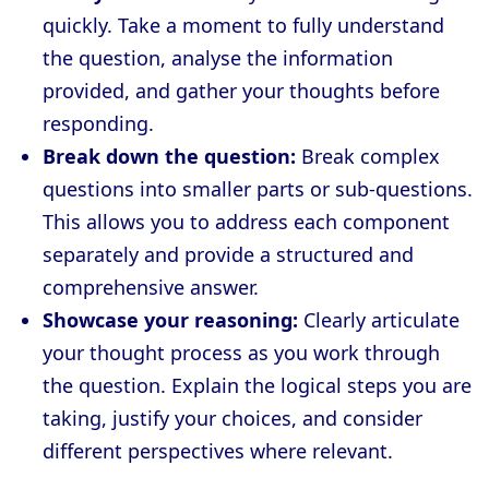
quickly. Take a moment to fully understand
the question, analyse the information
provided, and gather your thoughts before
responding.
Break down the question:
Break complex
questions into smaller parts or sub-questions.
This allows you to address each component
separately and provide a structured and
comprehensive answer.
Showcase your reasoning:
Clearly articulate
your thought process as you work through
the question. Explain the logical steps you are
taking, justify your choices, and consider
different perspectives where relevant.