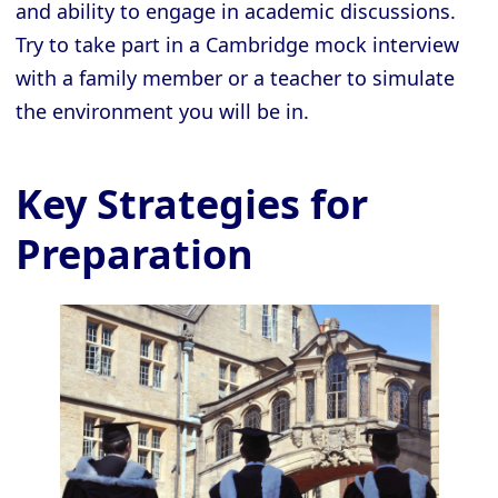
and ability to engage in academic discussions.
Try to take part in a Cambridge mock interview
with a family member or a teacher to simulate
the environment you will be in.
Key Strategies for
Preparation