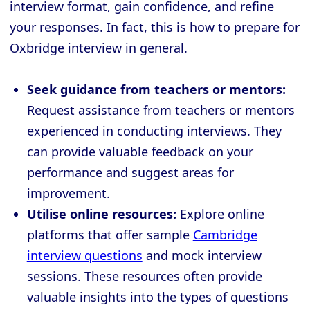
interview format, gain confidence, and refine
your responses. In fact, this is how to prepare for
Oxbridge interview in general.
Seek guidance from teachers or mentors:
Request assistance from teachers or mentors
experienced in conducting interviews. They
can provide valuable feedback on your
performance and suggest areas for
improvement.
Utilise online resources:
Explore online
platforms that offer sample
Cambridge
interview questions
and mock interview
sessions. These resources often provide
valuable insights into the types of questions