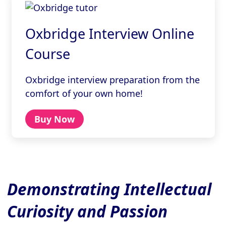
Oxbridge Interview Online
Course
Oxbridge interview preparation from the
comfort of your own home!
Buy Now
Demonstrating Intellectual
Curiosity and Passion