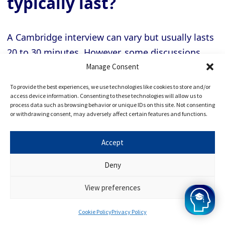
typically last?
A Cambridge interview can vary but usually lasts
20 to 30 minutes. However, some discussions
may be shorter or longer depending on the
Manage Consent
course and the number of interviewers involved.
To provide the best experiences, we use technologies like cookies to store and/or
access device information. Consenting to these technologies will allow us to
process data such as browsing behavior or unique IDs on this site. Not consenting
or withdrawing consent, may adversely affect certain features and functions.
→
Can I request a date or
time for my Cambridge
Accept
interview?
Deny
View preferences
The university or the college you have applied to
Cookie Policy
Privacy Policy
typically handles Cambridge interview