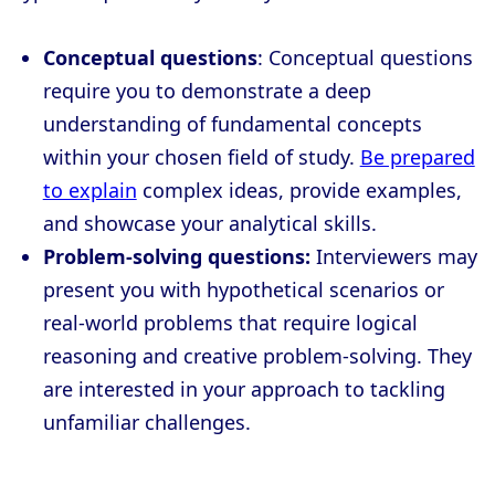
Conceptual questions
: Conceptual questions
require you to demonstrate a deep
understanding of fundamental concepts
within your chosen field of study.
Be prepared
to explain
complex ideas, provide examples,
and showcase your analytical skills.
Problem-solving questions:
Interviewers may
present you with hypothetical scenarios or
real-world problems that require logical
reasoning and creative problem-solving. They
are interested in your approach to tackling
unfamiliar challenges.