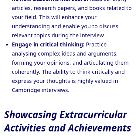
articles, research papers, and books related to
your field. This will enhance your
understanding and enable you to discuss
relevant topics during the interview.
Engage in critical thinking:
Practice
analysing complex ideas and arguments,
forming your opinions, and articulating them
coherently. The ability to think critically and
express your thoughts is highly valued in
Cambridge interviews.
Showcasing Extracurricular
Activities and Achievements