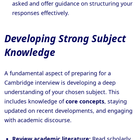
asked and offer guidance on structuring your
responses effectively.
Developing Strong Subject
Knowledge
A fundamental aspect of preparing for a
Cambridge interview is developing a deep
understanding of your chosen subject. This
includes knowledge of
core concepts
, staying
updated on recent developments, and engaging
with academic discourse.
Review academic literature:
Read scholarly