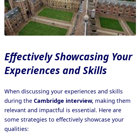
Effectively Showcasing Your
Experiences and Skills
When discussing your experiences and skills
during the
Cambridge interview,
making them
relevant and impactful is essential. Here are
some strategies to effectively showcase your
qualities: