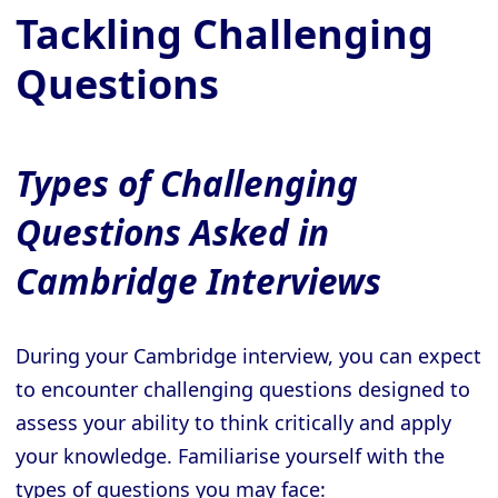
Tackling Challenging
Questions
Types of Challenging
Questions Asked in
Cambridge Interviews
During your Cambridge interview, you can expect
to encounter challenging questions designed to
assess your ability to think critically and apply
your knowledge. Familiarise yourself with the
types of questions you may face: