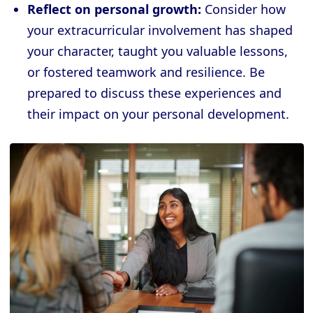
Reflect on personal growth:
Consider how
your extracurricular involvement has shaped
your character, taught you valuable lessons,
or fostered teamwork and resilience. Be
prepared to discuss these experiences and
their impact on your personal development.