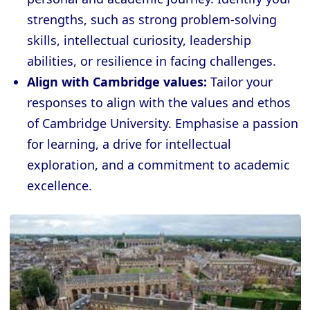
strengths, such as strong problem-solving
skills, intellectual curiosity, leadership
abilities, or resilience in facing challenges.
Align with Cambridge values:
Tailor your
responses to align with the values and ethos
of Cambridge University. Emphasise a passion
for learning, a drive for intellectual
exploration, and a commitment to academic
excellence.