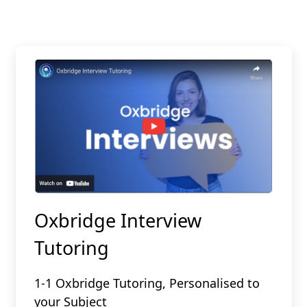
Oxbridge Interview
Tutoring
1-1 Oxbridge Tutoring, Personalised to
your Subject