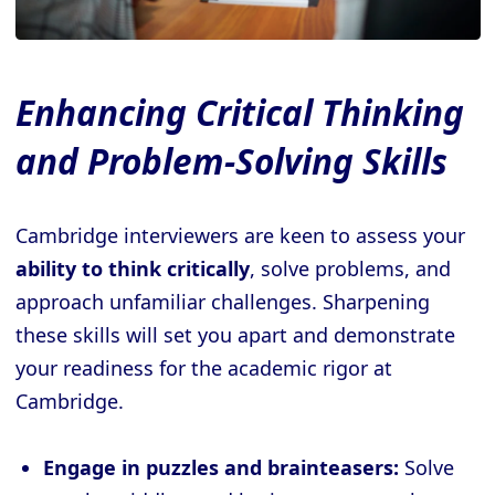
Enhancing Critical Thinking
and Problem-Solving Skills
Cambridge interviewers are keen to assess your
ability to think critically
, solve problems, and
approach unfamiliar challenges. Sharpening
these skills will set you apart and demonstrate
your readiness for the academic rigor at
Cambridge.
Engage in puzzles and brainteasers:
Solve