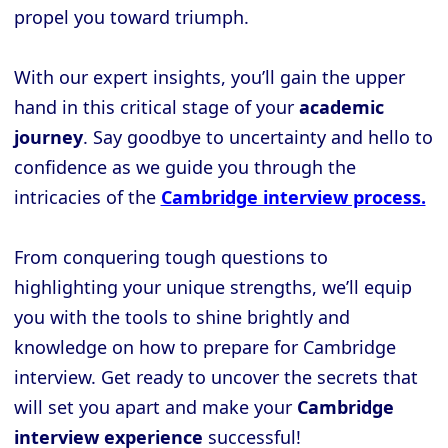
propel you toward triumph.
With our expert insights, you’ll gain the upper
hand in this critical stage of your
academic
journey
. Say goodbye to uncertainty and hello to
confidence as we guide you through the
intricacies of the
Cambridge interview process.
From conquering tough questions to
highlighting your unique strengths, we’ll equip
you with the tools to shine brightly and
knowledge on how to prepare for Cambridge
interview. Get ready to uncover the secrets that
will set you apart and make your
Cambridge
interview experience
successful!