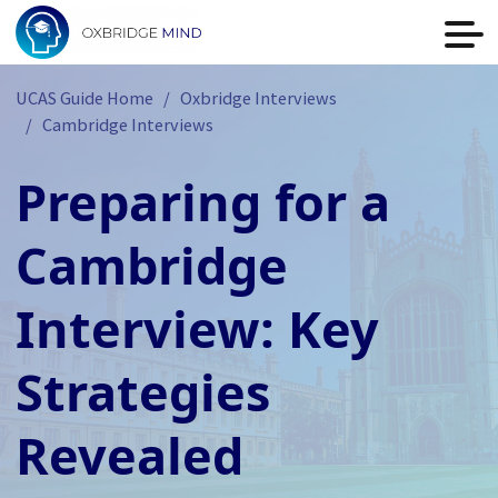
UCAS Guide Home
Oxbridge Interviews
Cambridge Interviews
Preparing for a
Cambridge
Interview: Key
Strategies
Revealed