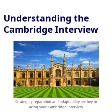
Understanding the
Cambridge Interview
Strategic preparation and adaptability are key to
acing your Cambridge interview