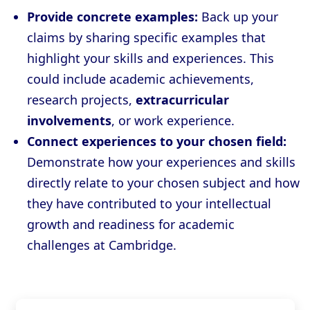
Provide concrete examples:
Back up your
claims by sharing specific examples that
highlight your skills and experiences. This
could include academic achievements,
research projects,
extracurricular
involvements
, or work experience.
Connect experiences to your chosen field:
Demonstrate how your experiences and skills
directly relate to your chosen subject and how
they have contributed to your intellectual
growth and readiness for academic
challenges at Cambridge.