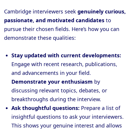
Cambridge interviewers seek
genuinely curious,
passionate, and motivated candidates
to
pursue their chosen fields. Here’s how you can
demonstrate these qualities:
Stay updated with current developments:
Engage with recent research, publications,
and advancements in your field.
Demonstrate your enthusiasm
by
discussing relevant topics, debates, or
breakthroughs during the interview.
Ask thoughtful questions:
Prepare a list of
insightful questions to ask your interviewers.
This shows your genuine interest and allows