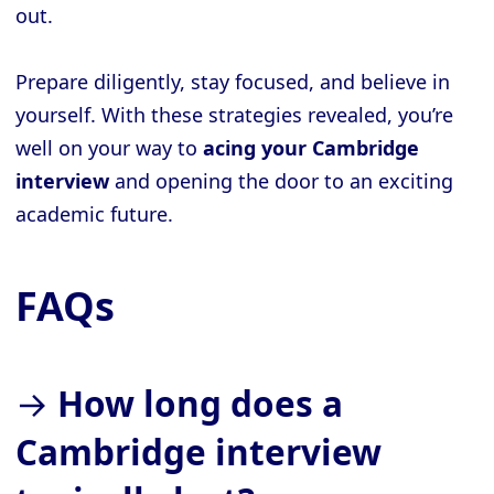
out.
Prepare diligently, stay focused, and believe in
yourself. With these strategies revealed, you’re
well on your way to
acing your Cambridge
interview
and opening the door to an exciting
academic future.
FAQs
→
How long does a
Cambridge interview