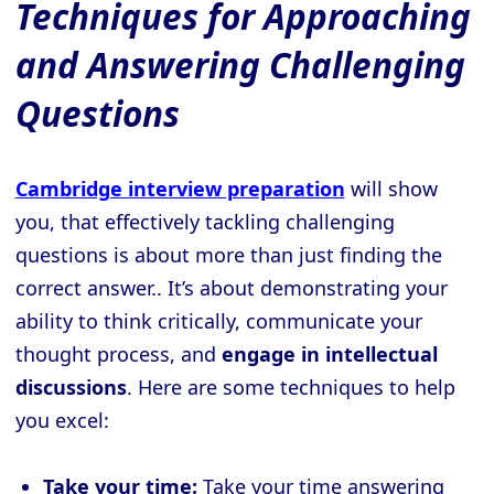
Techniques for Approaching
and Answering Challenging
Questions
Cambridge interview preparation
will show
you, that effectively tackling challenging
questions is about more than just finding the
correct answer.. It’s about demonstrating your
ability to think critically, communicate your
thought process, and
engage in intellectual
discussions
. Here are some techniques to help
you excel:
Take your time:
Take your time answering