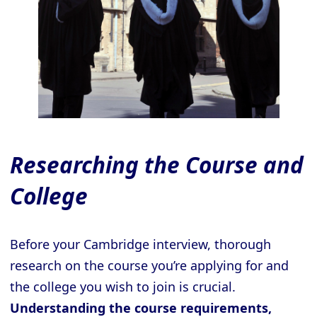
Researching the Course and
College
Before your Cambridge interview, thorough
research on the course you’re applying for and
the college you wish to join is crucial.
Understanding the course requirements,