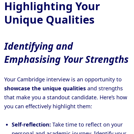
Highlighting Your
Unique Qualities
Identifying and
Emphasising Your Strengths
Your Cambridge interview is an opportunity to
showcase the unique qualities
and strengths
that make you a standout candidate. Here’s how
you can effectively highlight them:
Self-reflection:
Take time to reflect on your
personal and academic journey. Identify your