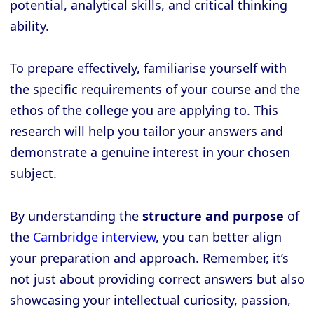
potential, analytical skills, and critical thinking
ability.
To prepare effectively, familiarise yourself with
the specific requirements of your course and the
ethos of the college you are applying to. This
research will help you tailor your answers and
demonstrate a genuine interest in your chosen
subject.
By understanding the
structure and purpose
of
the
Cambridge interview
, you can better align
your preparation and approach. Remember, it’s
not just about providing correct answers but also
showcasing your intellectual curiosity, passion,