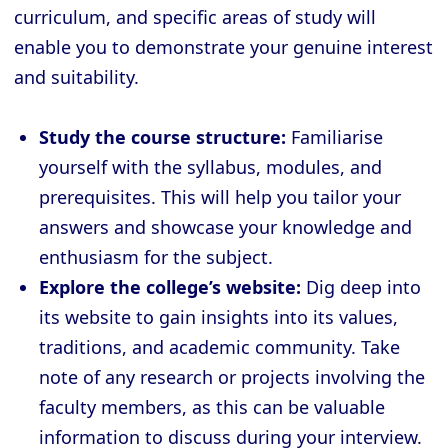
curriculum, and specific areas of study will
enable you to demonstrate your genuine interest
and suitability.
Study the course structure:
Familiarise
yourself with the syllabus, modules, and
prerequisites. This will help you tailor your
answers and showcase your knowledge and
enthusiasm for the subject.
Explore the college’s website:
Dig deep into
its website to gain insights into its values,
traditions, and academic community. Take
note of any research or projects involving the
faculty members, as this can be valuable
information to discuss during your interview.