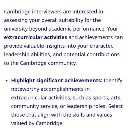
Cambridge interviewers are interested in
assessing your overall suitability for the
university beyond academic performance. Your
extracurricular activities
and achievements can
provide valuable insights into your character,
leadership abilities, and potential contributions
to the Cambridge community.
Highlight significant achievements:
Identify
noteworthy accomplishments in
extracurricular activities, such as sports, arts,
community service, or leadership roles. Select
those that align with the skills and values
valued by Cambridge.