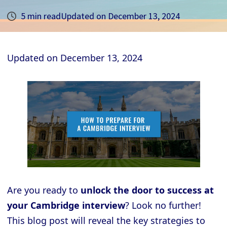
5 min read
Updated on
December 13, 2024
Updated on
December 13, 2024
Are you ready to
unlock the door to success at
your Cambridge interview
? Look no further!
This blog post will reveal the key strategies to