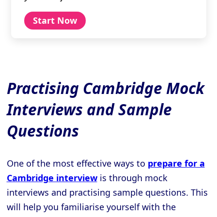
Start Now
Practising Cambridge Mock
Interviews and Sample
Questions
One of the most effective ways to
prepare for a
Cambridge interview
is through mock
interviews and practising sample questions. This
will help you familiarise yourself with the