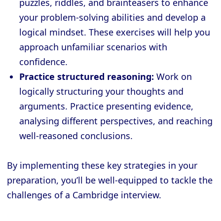
puzzles, riddles, and brainteasers to enhance
your problem-solving abilities and develop a
logical mindset. These exercises will help you
approach unfamiliar scenarios with
confidence.
Practice structured reasoning:
Work on
logically structuring your thoughts and
arguments. Practice presenting evidence,
analysing different perspectives, and reaching
well-reasoned conclusions.
By implementing these key strategies in your
preparation, you’ll be well-equipped to tackle the
challenges of a Cambridge interview.