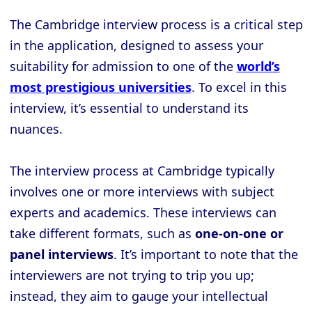
The Cambridge interview process is a critical step
in the application, designed to assess your
suitability for admission to one of the
world’s
most prestigious universities
. To excel in this
interview, it’s essential to understand its
nuances.
The interview process at Cambridge typically
involves one or more interviews with subject
experts and academics. These interviews can
take different formats, such as
one-on-one or
panel interviews
. It’s important to note that the
interviewers are not trying to trip you up;
instead, they aim to gauge your intellectual