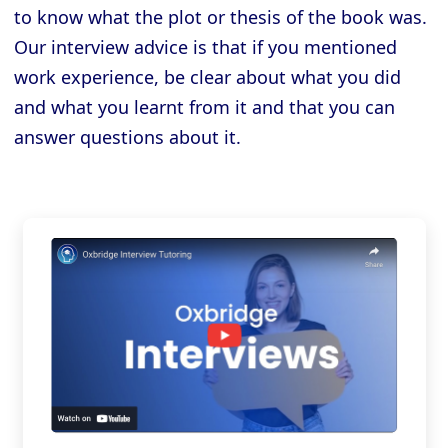
to know what the plot or thesis of the book was.
Our interview advice is that if you mentioned
work experience, be clear about what you did
and what you learnt from it and that you can
answer questions about it.