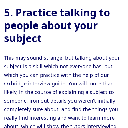
5. Practice talking to
people about your
subject
This may sound strange, but talking about your
subject is a skill which not everyone has, but
which you can practice with the help of our
Oxbridge interview guide. You will more than
likely, in the course of explaining a subject to
someone, iron out details you weren’t initially
completely sure about, and find the things you
really find interesting and want to learn more
about, which will show the tutors interviewing