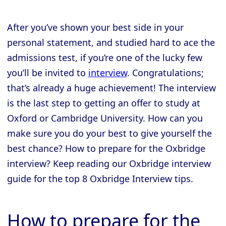
After you’ve shown your best side in your
personal statement, and studied hard to ace the
admissions test, if you’re one of the lucky few
you’ll be invited to
interview
. Congratulations;
that’s already a huge achievement! The interview
is the last step to getting an offer to study at
Oxford or Cambridge University. How can you
make sure you do your best to give yourself the
best chance? How to prepare for the Oxbridge
interview? Keep reading our Oxbridge interview
guide for the top 8 Oxbridge Interview tips.
How to prepare for the