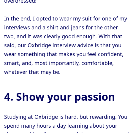
overdressed!
In the end, I opted to wear my suit for one of my
interviews and a shirt and jeans for the other
two, and it was clearly good enough. With that
said, our Oxbridge interview advice is that you
wear something that makes you feel confident,
smart, and, most importantly, comfortable,
whatever that may be.
4. Show your passion
Studying at Oxbridge is hard, but rewarding. You
spend many hours a day learning about your