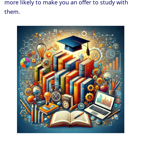
more likely to make you an offer to study with
them.