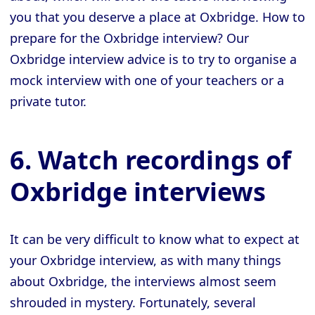
you that you deserve a place at Oxbridge. How to
prepare for the Oxbridge interview? Our
Oxbridge interview advice is to try to organise a
mock interview with one of your teachers or a
private tutor.
6. Watch recordings of
Oxbridge interviews
It can be very difficult to know what to expect at
your Oxbridge interview, as with many things
about Oxbridge, the interviews almost seem
shrouded in mystery. Fortunately, several