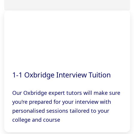
1-1 Oxbridge Interview Tuition
Our Oxbridge expert tutors will make sure
you're prepared for your interview with
personalised sessions tailored to your
college and course