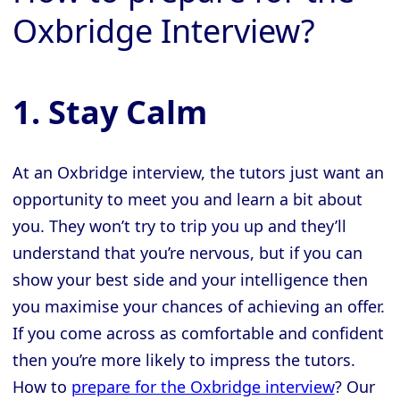
Oxbridge Interview?
1. Stay Calm
At an Oxbridge interview, the tutors just want an
opportunity to meet you and learn a bit about
you. They won’t try to trip you up and they’ll
understand that you’re nervous, but if you can
show your best side and your intelligence then
you maximise your chances of achieving an offer.
If you come across as comfortable and confident
then you’re more likely to impress the tutors.
How to
prepare for the Oxbridge interview
? Our