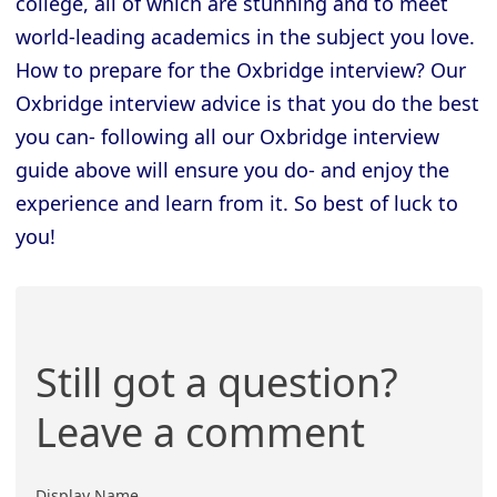
college, all of which are stunning and to meet
world-leading academics in the subject you love.
How to prepare for the Oxbridge interview? Our
Oxbridge interview advice is that you do the best
you can- following all our Oxbridge interview
guide above will ensure you do- and enjoy the
experience and learn from it. So best of luck to
you!
Still got a question?
Leave a comment
Display Name