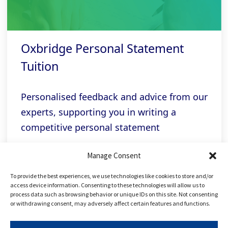
Oxbridge Personal Statement
Tuition
Personalised feedback and advice from our
experts, supporting you in writing a
competitive personal statement
Manage Consent
Related links
To provide the best experiences, we use technologies like cookies to store and/or
access device information. Consenting to these technologies will allow us to
process data such as browsing behavior or unique IDs on this site. Not consenting
or withdrawing consent, may adversely affect certain features and functions.
FREE Applying to Oxbridge Course