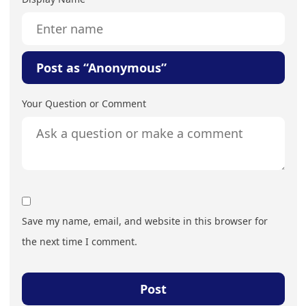
Post as “Anonymous”
Your Question or Comment
Save my name, email, and website in this browser for
the next time I comment.