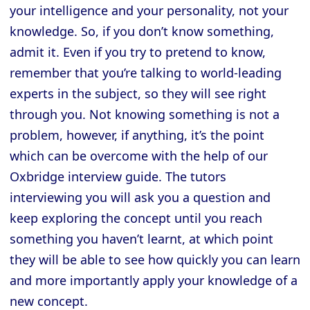
your intelligence and your personality, not your
knowledge. So, if you don’t know something,
admit it. Even if you try to pretend to know,
remember that you’re talking to world-leading
experts in the subject, so they will see right
through you. Not knowing something is not a
problem, however, if anything, it’s the point
which can be overcome with the help of our
Oxbridge interview guide. The tutors
interviewing you will ask you a question and
keep exploring the concept until you reach
something you haven’t learnt, at which point
they will be able to see how quickly you can learn
and more importantly apply your knowledge of a
new concept.