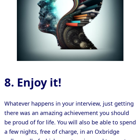
8. Enjoy it!
Whatever happens in your interview, just getting
there was an amazing achievement you should
be proud of for life. You will also be able to spend
a few nights, free of charge, in an Oxbridge