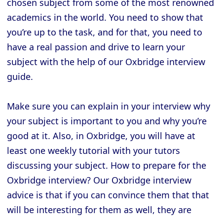
chosen subject from some of the most renowned
academics in the world. You need to show that
you’re up to the task, and for that, you need to
have a real passion and drive to learn your
subject with the help of our Oxbridge interview
guide.
Make sure you can explain in your interview why
your subject is important to you and why you’re
good at it. Also, in Oxbridge, you will have at
least one weekly tutorial with your tutors
discussing your subject. How to prepare for the
Oxbridge interview? Our Oxbridge interview
advice is that if you can convince them that that
will be interesting for them as well, they are