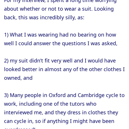
about whether or not to wear a suit. Looking
back, this was incredibly silly, as:
1) What I was wearing had no bearing on how
well I could answer the questions I was asked,
2) my suit didn’t fit very well and I would have
looked better in almost any of the other clothes I
owned, and
3) Many people in Oxford and Cambridge cycle to
work, including one of the tutors who
interviewed me, and they dress in clothes they
can cycle in, so if anything I might have been