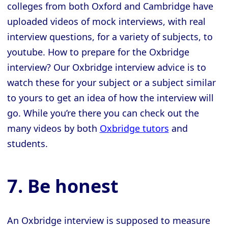
colleges from both Oxford and Cambridge have
uploaded videos of mock interviews, with real
interview questions, for a variety of subjects, to
youtube. How to prepare for the Oxbridge
interview? Our Oxbridge interview advice is to
watch these for your subject or a subject similar
to yours to get an idea of how the interview will
go. While you’re there you can check out the
many videos by both
Oxbridge tutors
and
students.
7. Be honest
An Oxbridge interview is supposed to measure