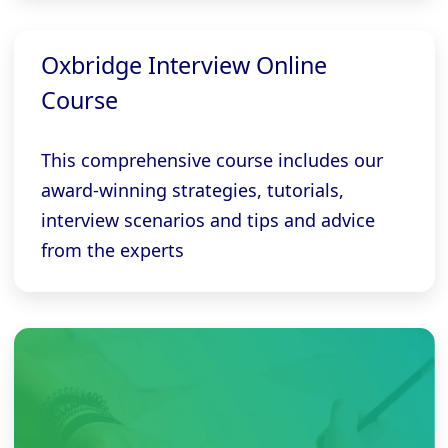
Oxbridge Interview Online
Course
This comprehensive course includes our
award-winning strategies, tutorials,
interview scenarios and tips and advice
from the experts