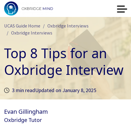
UCAS Guide Home
Oxbridge Interviews
Oxbridge Interviews
Top 8 Tips for an
Oxbridge Interview
3 min read
Updated on
January 8, 2025
Evan Gillingham
Oxbridge Tutor