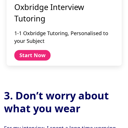
Oxbridge Interview
Tutoring
1-1 Oxbridge Tutoring, Personalised to
your Subject
Start Now
3. Don’t worry about
what you wear
For my interview, I spent a long time worrying