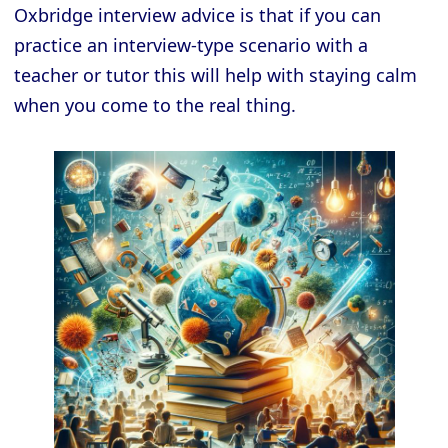
Oxbridge interview advice is that if you can
practice an interview-type scenario with a
teacher or tutor this will help with staying calm
when you come to the real thing.