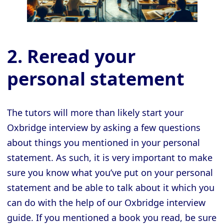
2. Reread your
personal statement
The tutors will more than likely start your
Oxbridge interview by asking a few questions
about things you mentioned in your personal
statement. As such, it is very important to make
sure you know what you’ve put on your personal
statement and be able to talk about it which you
can do with the help of our Oxbridge interview
guide. If you mentioned a book you read, be sure