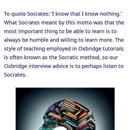
To quote Socrates: ‘I know that I know nothing.’
What Socrates meant by this motto was that the
most important thing to be able to learn is to
always be humble and willing to learn more. The
style of teaching employed in Oxbridge tutorials
is often known as the Socratic method, so our
Oxbridge interview advice is to perhaps listen to
Socrates.