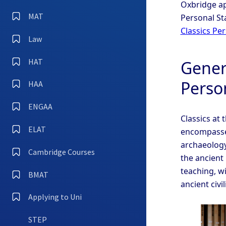
Oxbridge ap
MAT
Personal St
Classics Pe
Law
HAT
Genera
Perso
HAA
ENGAA
Classics at 
ELAT
encompasses
archaeology,
Cambridge Courses
the ancient
teaching, w
BMAT
ancient civi
Applying to Uni
STEP