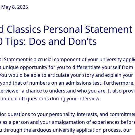
n
May 8, 2025
d Classics Personal Statement
0 Tips: Dos and Don’ts
l Statement is a crucial component of your university appli
a unique opportunity for you to differentiate yourself from
You would be able to articulate your story and explain your
eyond that of numbers on an admissions test. Furthermore, 
nterviewer a chance to understand who you are. It also prov
 bounce off questions during your interview.
ilor questions to your personality, interests, and commitme
 as a person and your amalgamation of experiences before
u through the arduous university application process, our