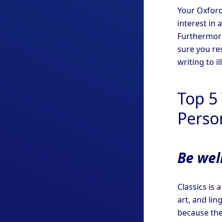
Your Oxford
interest in 
Furthermore
sure you re
writing to il
Top 5 
Perso
Be well
Classics is 
art, and lin
because they