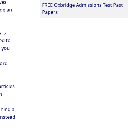
ves
FREE Oxbridge Admissions Test Past
ide an
Papers
 is
ed to
t you
ford
rticles
n
ching a
instead