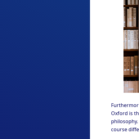
Furthermore
Oxford is th
philosophy. 
course diff