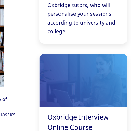
Oxbridge tutors, who will
personalise your sessions
according to university and
college
y of
Classics
Oxbridge Interview
Online Course