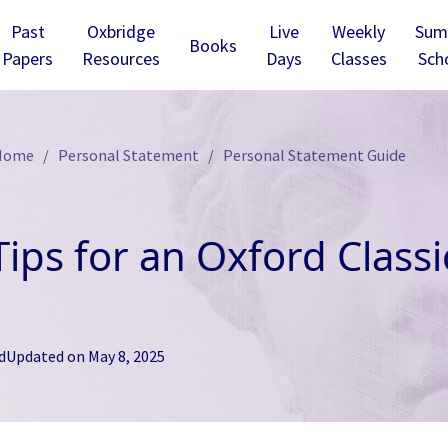
Past
Oxbridge
Live
Weekly
Sum
Books
Papers
Resources
Days
Classes
Sch
 Home
Personal Statement
Personal Statement Guide
Tips for an Oxford Class
d
Updated on
May 8, 2025