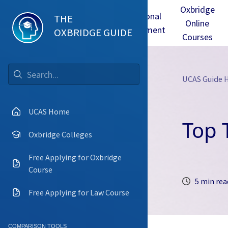
Oxbridge
Test
Oxbridge
Personal
THE
Online
mmes
Tuition
Interview
Statement
OXBRIDGE GUIDE
Courses
UCAS Guide
Go
UCAS Home
Top 
Oxbridge Colleges
Free Applying for Oxbridge
Course
5 min rea
Free Applying for Law Course
COMPARISON TOOLS