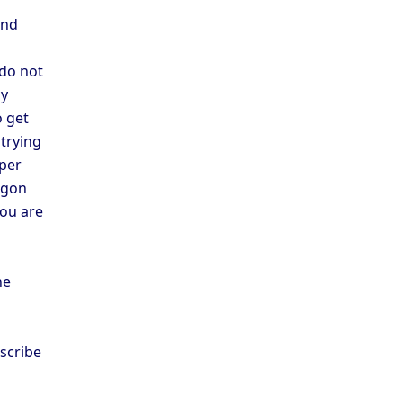
and
 do not
cy
o get
trying
 per
argon
you are
he
scribe