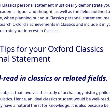
 Classics personal statement must clearly demonstrate yo
academic rigour and thought, as well as the fields outlined 
, when planning out your Classics personal statement, ma
search Oxford’s achievements in Classics and include it in y
lustrate your interest in Classics.
Tips for your Oxford Classics
nal Statement
-read in classics or related fields
.
a subject that involves the study of archaelogy history, philo
guistics. Hence, an ideal classics student would be well-read.
 have a natural thirst for knowledge. It is also because be