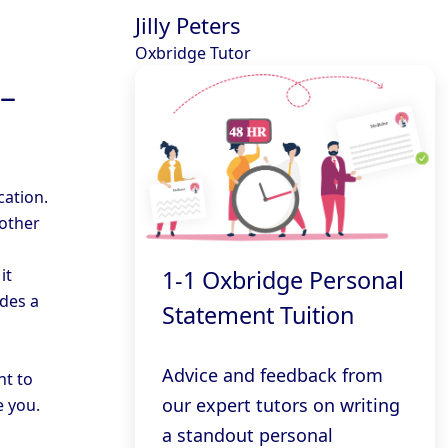
Jilly Peters
Oxbridge Tutor
 –
cation.
 other
it
1-1 Oxbridge Personal
ides a
Statement Tuition
Advice and feedback from
nt to
our expert tutors on writing
 you.
a standout personal