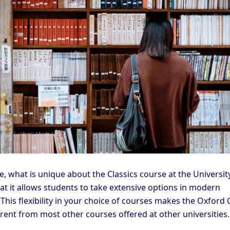
, what is unique about the Classics course at the Universit
at it allows students to take extensive options in modern
This flexibility in your choice of courses makes the Oxford 
erent from most other courses offered at other universities.