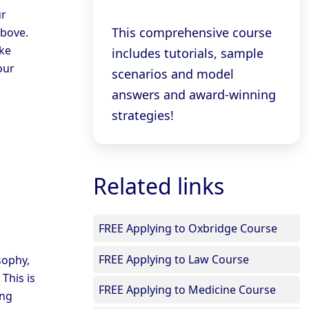
ur
This comprehensive course
above.
ke
includes tutorials, sample
our
scenarios and model
answers and award-winning
strategies!
Related links
FREE Applying to Oxbridge Course
FREE Applying to Law Course
sophy,
 This is
FREE Applying to Medicine Course
ing