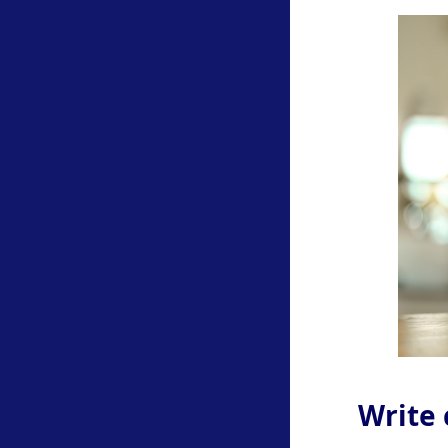
Write 