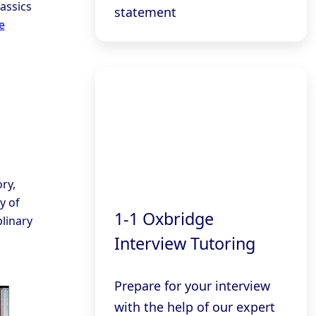
assics
statement
e
ry,
y of
1-1 Oxbridge
linary
Interview Tutoring
Prepare for your interview
with the help of our expert