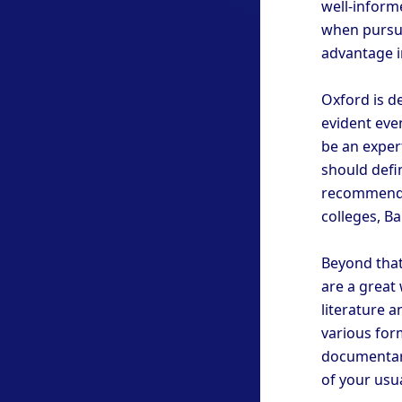
well-inform
when pursui
advantage i
Oxford is de
evident even
be an expert
should defi
recommended
colleges, Bal
Beyond that
are a great
literature 
various for
documentary
of your usu