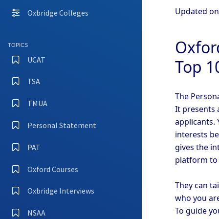
Updated o
Oxbridge Colleges
Oxfor
TOPICS
UCAT
Top 1
TSA
The Persona
TMUA
It presents 
applicants. 
Personal Statement
interests b
gives the i
PAT
platform to
Oxford Courses
They can ta
Oxbridge Interviews
who you are
To guide yo
NSAA