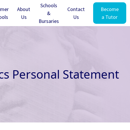
Schools
mer
About
Contact
Become
&
ools
Us
Us
a Tutor
Bursaries
ics Personal Statement