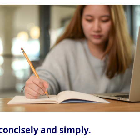
concisely and simply
.