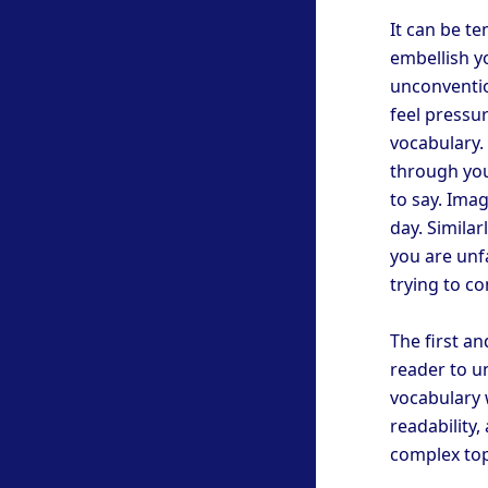
It can be te
embellish y
unconventio
feel pressu
vocabulary. 
through you
to say. Ima
day. Similar
you are unf
trying to co
The first an
reader to u
vocabulary w
readability
complex topi