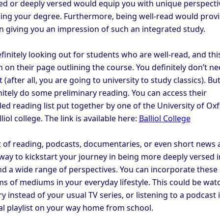
ed or deeply versed would equip you with unique perspecti
ng your degree. Furthermore, being well-read would prov
n giving you an impression of such an integrated study.
finitely looking out for students who are well-read, and this
 on their page outlining the course. You definitely don’t ne
 (after all, you are going to university to study classics). Bu
nitely do some preliminary reading. You can access their
 reading list put together by one of the University of Ox
liol college. The link is available here:
Balliol College
 of reading, podcasts, documentaries, or even short news a
 way to kickstart your journey in being more deeply versed i
and a wide range of perspectives. You can incorporate these
ms of mediums in your everyday lifestyle. This could be wat
 instead of your usual TV series, or listening to a podcast 
al playlist on your way home from school.