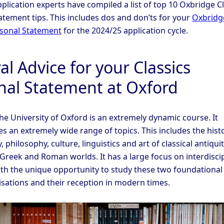
plication experts have compiled a list of top 10 Oxbridge Cl
atement tips. This includes dos and don’ts for your
Oxbridg
rsonal Statement
for the 2024/25 application cycle.
l Advice for your Classics
nal Statement at Oxford
the University of Oxford is an extremely dynamic course. It
 an extremely wide range of topics. This includes the histo
 philosophy, culture, linguistics and art of classical antiquit
 Greek and Roman worlds. It has a large focus on interdiscip
ith the unique opportunity to study these two foundational
lisations and their reception in modern times.