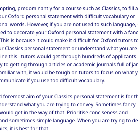
mpting, predominantly for a course such as Classics, to fill 
our Oxford personal statement with difficult vocabulary or
nal words. However, if you are not used to such language,
red to decorate your Oxford personal statement with a fan
This is because it could make it difficult for Oxford tutors t
r Classics personal statement or understand what you are 
gine this– tutors would get through hundreds of applicants
ly to getting through articles or academic journals full of j
amiliar with, it would be tough on tutors to focus on what 
mmunicate if you use too difficult vocabulary.
d foremost aim of your Classics personal statement is for t
nderstand what you are trying to convey. Sometimes fancy
ould get in the way of that. Prioritise conciseness and
, and sometimes simple language. When you are trying to de
cs, it is best for that!