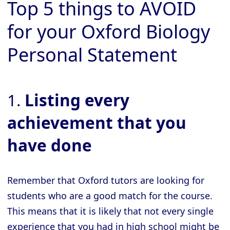
Top 5 things to AVOID
for your Oxford Biology
Personal Statement
1.
Listing every
achievement that you
have done
Remember that Oxford tutors are looking for
students who are a good match for the course.
This means that it is likely that not every single
experience that you had in high school might be