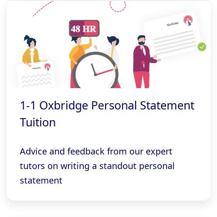
1-1 Oxbridge Personal Statement
Tuition
Advice and feedback from our expert
tutors on writing a standout personal
statement