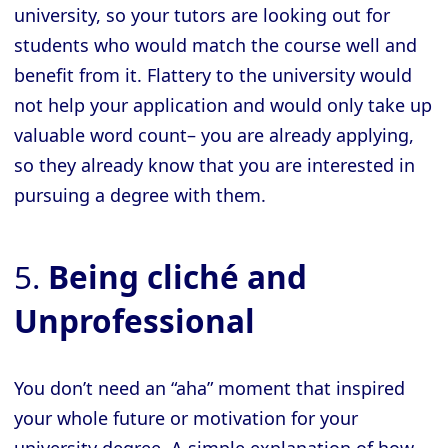
university, so your tutors are looking out for
students who would match the course well and
benefit from it. Flattery to the university would
not help your application and would only take up
valuable word count– you are already applying,
so they already know that you are interested in
pursuing a degree with them.
5.
Being cliché and
Unprofessional
You don’t need an “aha” moment that inspired
your whole future or motivation for your
university degree. A simple explanation of how