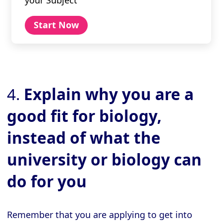
Start Now
4.
Explain why you are a
good fit for biology,
instead of what the
university or biology can
do for you
Remember that you are applying to get into