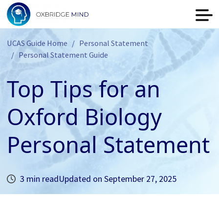
UCAS Guide Home
Personal Statement
Personal Statement Guide
Top Tips for an
Oxford Biology
Personal Statement
3 min read
Updated on
September 27, 2025