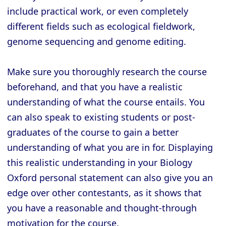
include practical work, or even completely
different fields such as ecological fieldwork,
genome sequencing and genome editing.
Make sure you thoroughly research the course
beforehand, and that you have a realistic
understanding of what the course entails. You
can also speak to existing students or post-
graduates of the course to gain a better
understanding of what you are in for. Displaying
this realistic understanding in your Biology
Oxford personal statement can also give you an
edge over other contestants, as it shows that
you have a reasonable and thought-through
motivation for the course.