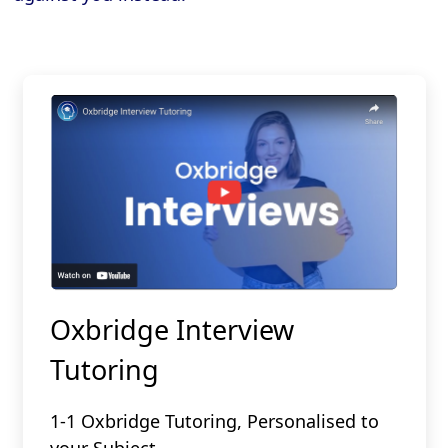
Oxbridge Interview
Tutoring
1-1 Oxbridge Tutoring, Personalised to
your Subject