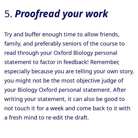
5.
Proofread your work
Try and buffer enough time to allow friends,
family, and preferably seniors of the course to
read through your Oxford Biology personal
statement to factor in feedback! Remember,
especially because you are telling your own story,
you might not be the most objective judge of
your Biology Oxford personal statement. After
writing your statement, it can also be good to
not touch it for a week and come back to it with
a fresh mind to re-edit the draft.