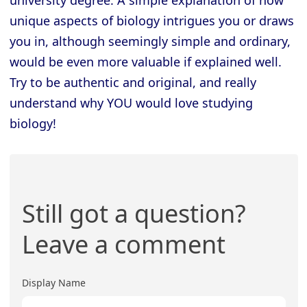
unique aspects of biology intrigues you or draws
you in, although seemingly simple and ordinary,
would be even more valuable if explained well.
Try to be authentic and original, and really
understand why YOU would love studying
biology!
Still got a question?
Leave a comment
Display Name