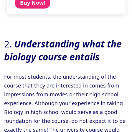
Buy Now!
2.
Understanding what the
biology course entails
For most students, the understanding of the
course that they are interested in comes from
impressions from movies or their high school
experience. Although your experience in taking
Biology in high school would serve as a good
foundation for the course, do not expect it to be
exactly the same! The university course would