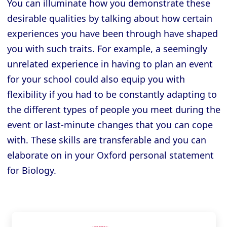
You can illuminate how you demonstrate these
desirable qualities by talking about how certain
experiences you have been through have shaped
you with such traits. For example, a seemingly
unrelated experience in having to plan an event
for your school could also equip you with
flexibility if you had to be constantly adapting to
the different types of people you meet during the
event or last-minute changes that you can cope
with. These skills are transferable and you can
elaborate on in your Oxford personal statement
for Biology.