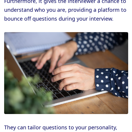
Furthermore, it gives the interviewer a chance to
understand who you are, providing a platform to
bounce off questions during your interview.
They can tailor questions to your personality,