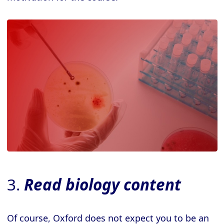
3.
Read biology content
Of course, Oxford does not expect you to be an