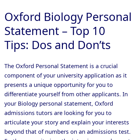
Oxford Biology Personal
Statement – Top 10
Tips: Dos and Don’ts
The Oxford Personal Statement is a crucial
component of your university application as it
presents a unique opportunity for you to
differentiate yourself from other applicants. In
your Biology personal statement, Oxford
admissions tutors are looking for you to
articulate your story and explain your interests
beyond that of numbers on an admissions test.