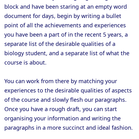
block and have been staring at an empty word
document for days, begin by writing a bullet
point of all the achievements and experiences
you have been a part of in the recent 5 years, a
separate list of the desirable qualities of a
biology student, and a separate list of what the
course is about.
You can work from there by matching your
experiences to the desirable qualities of aspects
of the course and slowly flesh our paragraphs.
Once you have a rough draft, you can start
organising your information and writing the
paragraphs in a more succinct and ideal fashion.