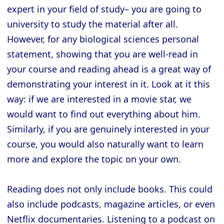
expert in your field of study– you are going to
university to study the material after all.
However, for any biological sciences personal
statement, showing that you are well-read in
your course and reading ahead is a great way of
demonstrating your interest in it. Look at it this
way: if we are interested in a movie star, we
would want to find out everything about him.
Similarly, if you are genuinely interested in your
course, you would also naturally want to learn
more and explore the topic on your own.
Reading does not only include books. This could
also include podcasts, magazine articles, or even
Netflix documentaries. Listening to a podcast on