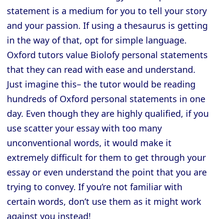
statement is a medium for you to tell your story
and your passion. If using a thesaurus is getting
in the way of that, opt for simple language.
Oxford tutors value Biolofy personal statements
that they can read with ease and understand.
Just imagine this– the tutor would be reading
hundreds of Oxford personal statements in one
day. Even though they are highly qualified, if you
use scatter your essay with too many
unconventional words, it would make it
extremely difficult for them to get through your
essay or even understand the point that you are
trying to convey. If you’re not familiar with
certain words, don’t use them as it might work
against you instead!