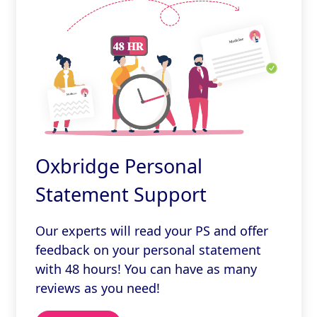
Oxbridge Personal
Statement Support
Our experts will read your PS and offer
feedback on your personal statement
with 48 hours! You can have as many
reviews as you need!