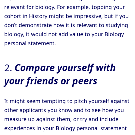
relevant for biology. For example, topping your
cohort in History might be impressive, but if you
don’t demonstrate how it is relevant to studying
biology, it would not add value to your Biology
personal statement.
2.
Compare yourself with
your friends or peers
It might seem tempting to pitch yourself against
other applicants you know and to see how you
measure up against them, or try and include
experiences in your Biology personal statement