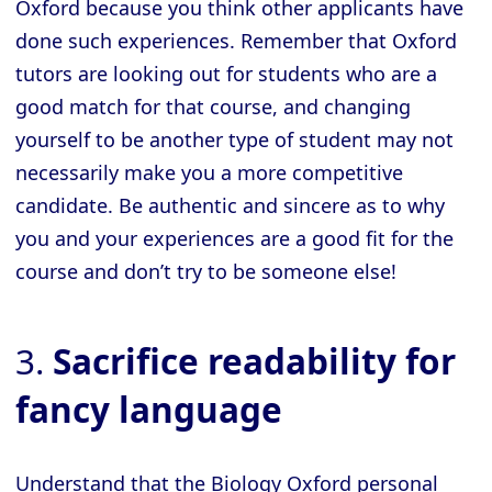
Oxford because you think other applicants have
done such experiences. Remember that Oxford
tutors are looking out for students who are a
good match for that course, and changing
yourself to be another type of student may not
necessarily make you a more competitive
candidate. Be authentic and sincere as to why
you and your experiences are a good fit for the
course and don’t try to be someone else!
3.
Sacrifice readability for
fancy language
Understand that the Biology Oxford personal