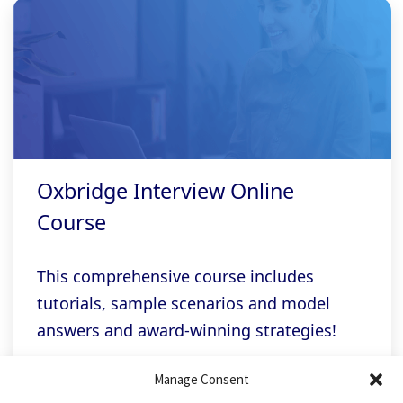
Oxbridge Interview Online
Course
This comprehensive course includes
tutorials, sample scenarios and model
answers and award-winning strategies!
Manage Consent