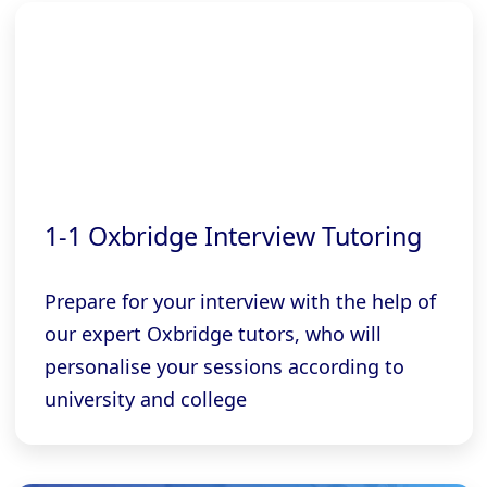
1-1 Oxbridge Interview Tutoring
Prepare for your interview with the help of
our expert Oxbridge tutors, who will
personalise your sessions according to
university and college