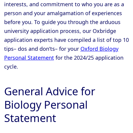
interests, and commitment to who you are as a
person and your amalgamation of experiences
before you. To guide you through the arduous
university application process, our Oxbridge
application experts have compiled a list of top 10
tips– dos and don’ts– for your
Oxford Biology
Personal Statement
for the 2024/25 application
cycle.
General Advice for
Biology Personal
Statement