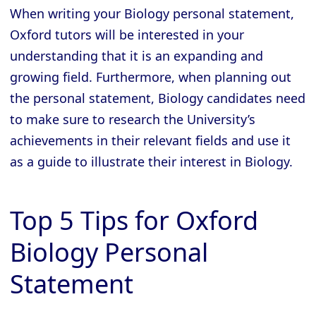
When writing your Biology personal statement,
Oxford tutors will be interested in your
understanding that it is an expanding and
growing field. Furthermore, when planning out
the personal statement, Biology candidates need
to make sure to research the University’s
achievements in their relevant fields and use it
as a guide to illustrate their interest in Biology.
Top 5 Tips for Oxford
Biology Personal
Statement