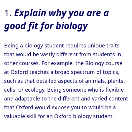
1.
Explain why you are a
good fit for biology
Being a biology student requires unique traits
that would be vastly different from students in
other courses. For example, the Biology course
at Oxford teaches a broad spectrum of topics,
such as that detailed aspects of animals, plants,
cells, or ecology. Being someone who is flexible
and adaptable to the different and varied content
that Oxford would expose you to would be a
valuable skill for an Oxford biology student.