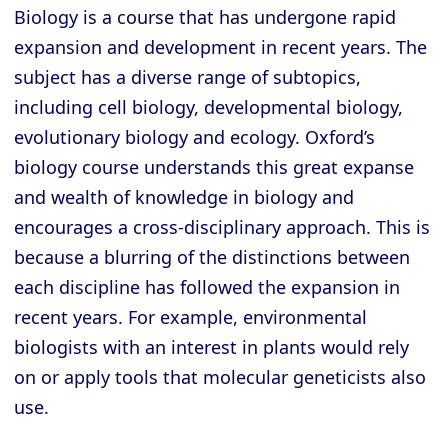
Biology is a course that has undergone rapid
expansion and development in recent years. The
subject has a diverse range of subtopics,
including cell biology, developmental biology,
evolutionary biology and ecology. Oxford’s
biology course understands this great expanse
and wealth of knowledge in biology and
encourages a cross-disciplinary approach. This is
because a blurring of the distinctions between
each discipline has followed the expansion in
recent years. For example, environmental
biologists with an interest in plants would rely
on or apply tools that molecular geneticists also
use.