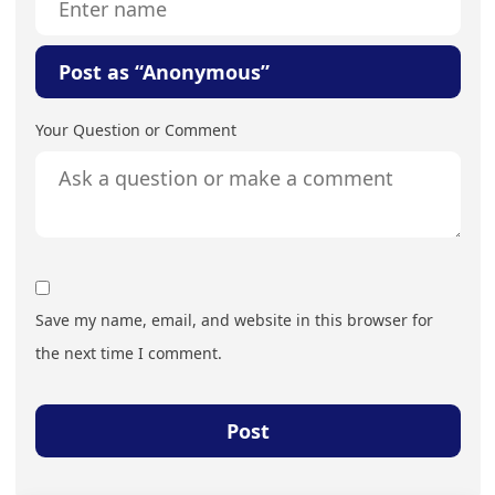
Post as “Anonymous”
Your Question or Comment
Save my name, email, and website in this browser for
the next time I comment.