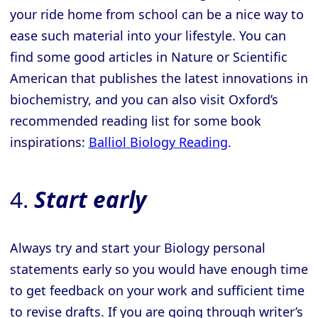
your ride home from school can be a nice way to
ease such material into your lifestyle. You can
find some good articles in Nature or Scientific
American that publishes the latest innovations in
biochemistry, and you can also visit Oxford’s
recommended reading list for some book
inspirations:
Balliol Biology Reading
.
4.
Start early
Always try and start your Biology personal
statements early so you would have enough time
to get feedback on your work and sufficient time
to revise drafts. If you are going through writer’s