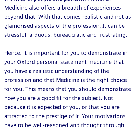
Medicine also offers a breadth of experiences
beyond that. With that comes realistic and not as
glamorised aspects of the profession. It can be
stressful, arduous, bureaucratic and frustrating.
Hence, it is important for you to demonstrate in
your Oxford personal statement medicine that
you have a realistic understanding of the
profession and that Medicine is the right choice
for you. This means that you should demonstrate
how you are a good fit for the subject. Not
because it is expected of you, or that you are
attracted to the prestige of it. Your motivations
have to be well-reasoned and thought through.