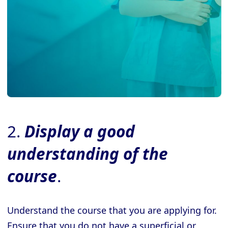
2.
Display a good
understanding of the
course
.
Understand the course that you are applying for.
Ensure that you do not have a superficial or