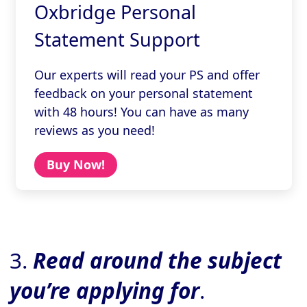
Oxbridge Personal
Statement Support
Our experts will read your PS and offer
feedback on your personal statement
with 48 hours! You can have as many
reviews as you need!
Buy Now!
3.
Read around the subject
you’re applying for
.