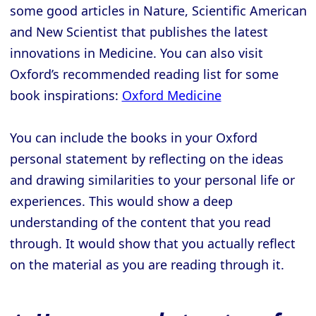
some good articles in Nature, Scientific American
and New Scientist that publishes the latest
innovations in Medicine. You can also visit
Oxford’s recommended reading list for some
book inspirations:
Oxford Medicine
You can include the books in your Oxford
personal statement by reflecting on the ideas
and drawing similarities to your personal life or
experiences. This would show a deep
understanding of the content that you read
through. It would show that you actually reflect
on the material as you are reading through it.