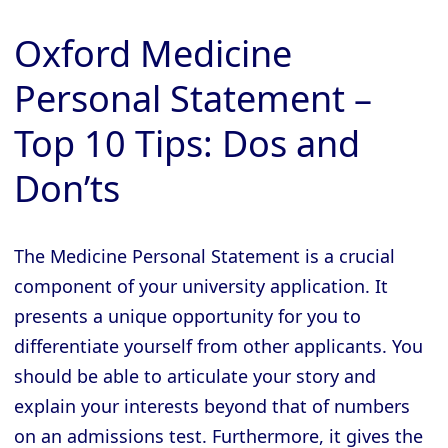
Oxford Medicine
Personal Statement –
Top 10 Tips: Dos and
Don’ts
The Medicine Personal Statement is a crucial
component of your university application. It
presents a unique opportunity for you to
differentiate yourself from other applicants. You
should be able to articulate your story and
explain your interests beyond that of numbers
on an admissions test. Furthermore, it gives the