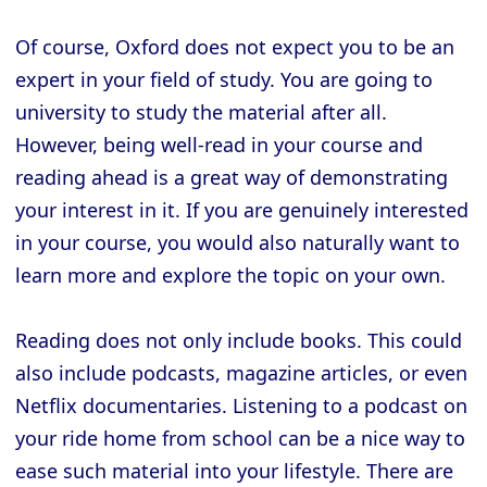
Of course, Oxford does not expect you to be an
expert in your field of study. You are going to
university to study the material after all.
However, being well-read in your course and
reading ahead is a great way of demonstrating
your interest in it. If you are genuinely interested
in your course, you would also naturally want to
learn more and explore the topic on your own.
Reading does not only include books. This could
also include podcasts, magazine articles, or even
Netflix documentaries. Listening to a podcast on
your ride home from school can be a nice way to
ease such material into your lifestyle. There are