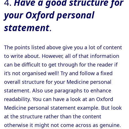
4.
Have a good structure for
your Oxford personal
statement
.
The points listed above give you a lot of content
to write about. However, all of that information
can be difficult to get through for the reader if
it’s not organised well! Try and follow a fixed
overall structure for your Medicine personal
statement. Also use paragraphs to enhance
readability. You can have a look at an Oxford
Medicine personal statement example. But look
at the structure rather than the content
otherwise it might not come across as genuine.