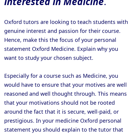
interested in Medicine
.
Oxford tutors are looking to teach students with
genuine interest and passion for their course.
Hence, make this the focus of your personal
statement Oxford Medicine. Explain why you
want to study your chosen subject.
Especially for a course such as Medicine, you
would have to ensure that your motives are well
reasoned and well thought through. This means
that your motivations should not be rooted
around the fact that it is secure, well-paid, or
prestigious. In your medicine Oxford personal
statement you should explain to the tutor that