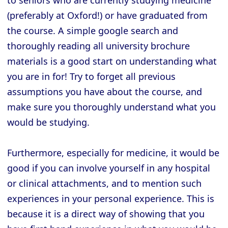
(preferably at Oxford!) or have graduated from
the course. A simple google search and
thoroughly reading all university brochure
materials is a good start on understanding what
you are in for! Try to forget all previous
assumptions you have about the course, and
make sure you thoroughly understand what you
would be studying.
Furthermore, especially for medicine, it would be
good if you can involve yourself in any hospital
or clinical attachments, and to mention such
experiences in your personal experience. This is
because it is a direct way of showing that you