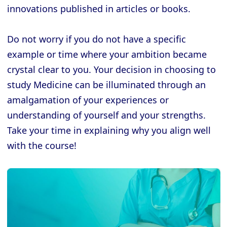
innovations published in articles or books.
Do not worry if you do not have a specific
example or time where your ambition became
crystal clear to you. Your decision in choosing to
study Medicine can be illuminated through an
amalgamation of your experiences or
understanding of yourself and your strengths.
Take your time in explaining why you align well
with the course!