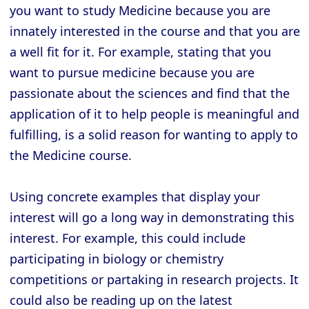
you want to study Medicine because you are
innately interested in the course and that you are
a well fit for it. For example, stating that you
want to pursue medicine because you are
passionate about the sciences and find that the
application of it to help people is meaningful and
fulfilling, is a solid reason for wanting to apply to
the Medicine course.
Using concrete examples that display your
interest will go a long way in demonstrating this
interest. For example, this could include
participating in biology or chemistry
competitions or partaking in research projects. It
could also be reading up on the latest