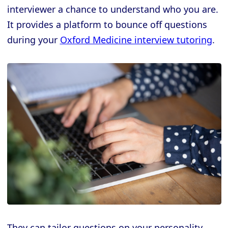
interviewer a chance to understand who you are.
It provides a platform to bounce off questions
during your
Oxford Medicine interview tutoring
.
They can tailor questions on your personality,