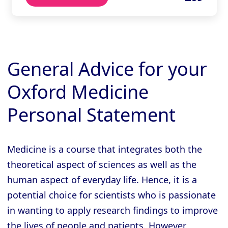
General Advice for your
Oxford Medicine
Personal Statement
Medicine is a course that integrates both the
theoretical aspect of sciences as well as the
human aspect of everyday life. Hence, it is a
potential choice for scientists who is passionate
in wanting to apply research findings to improve
the lives of people and patients. However,