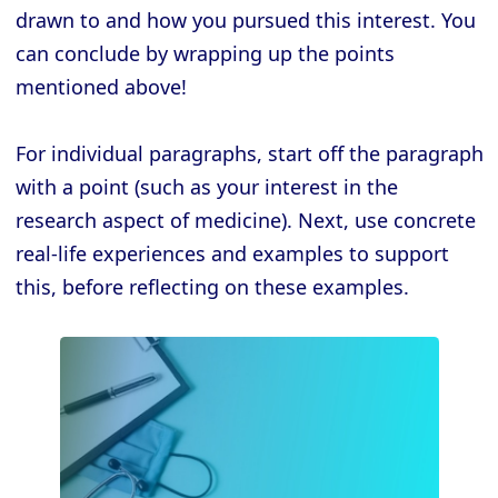
drawn to and how you pursued this interest. You
can conclude by wrapping up the points
mentioned above!
For individual paragraphs, start off the paragraph
with a point (such as your interest in the
research aspect of medicine). Next, use concrete
real-life experiences and examples to support
this, before reflecting on these examples.