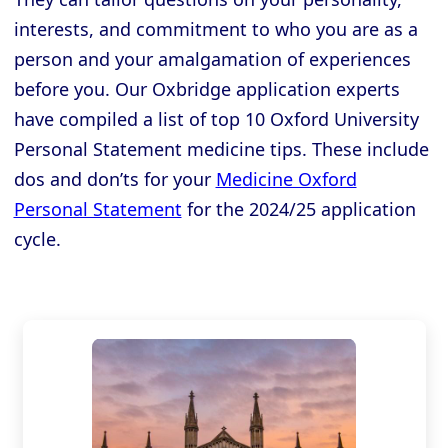
interests, and commitment to who you are as a
person and your amalgamation of experiences
before you. Our Oxbridge application experts
have compiled a list of top 10 Oxford University
Personal Statement medicine tips. These include
dos and don’ts for your
Medicine Oxford
Personal Statement
for the 2024/25 application
cycle.