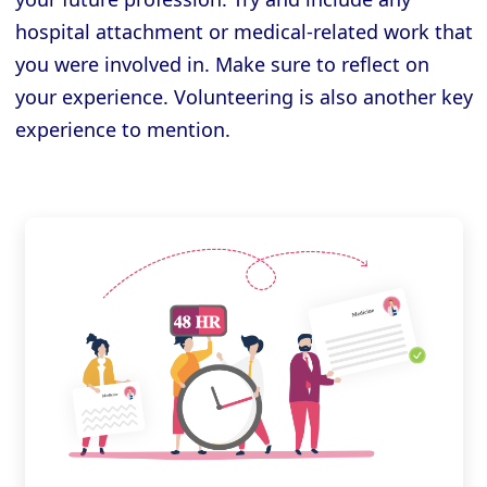
hospital attachment or medical-related work that
you were involved in. Make sure to reflect on
your experience. Volunteering is also another key
experience to mention.