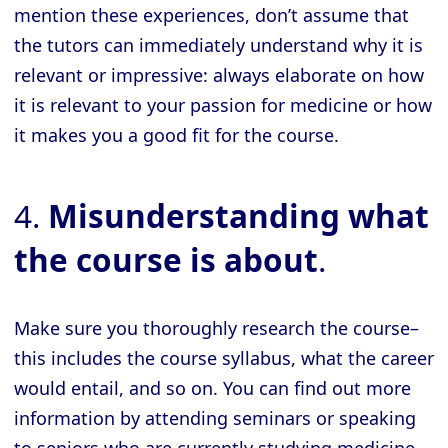
mention these experiences, don’t assume that
the tutors can immediately understand why it is
relevant or impressive: always elaborate on how
it is relevant to your passion for medicine or how
it makes you a good fit for the course.
4.
Misunderstanding what
the course is about
.
Make sure you thoroughly research the course–
this includes the course syllabus, what the career
would entail, and so on. You can find out more
information by attending seminars or speaking
to seniors who are currently studying medicine