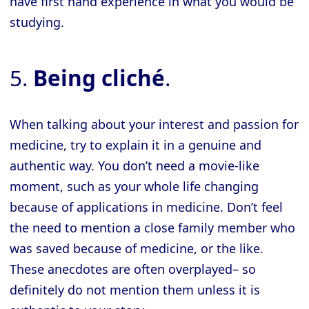
have first hand experience in what you would be
studying.
5.
Being cliché
.
When talking about your interest and passion for
medicine, try to explain it in a genuine and
authentic way. You don’t need a movie-like
moment, such as your whole life changing
because of applications in medicine. Don’t feel
the need to mention a close family member who
was saved because of medicine, or the like.
These anecdotes are often overplayed– so
definitely do not mention them unless it is