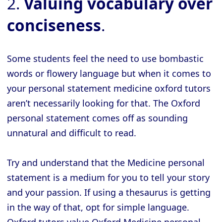
2.
Valuing vocabulary over
conciseness
.
Some students feel the need to use bombastic
words or flowery language but when it comes to
your personal statement medicine oxford tutors
aren’t necessarily looking for that. The Oxford
personal statement comes off as sounding
unnatural and difficult to read.
Try and understand that the Medicine personal
statement is a medium for you to tell your story
and your passion. If using a thesaurus is getting
in the way of that, opt for simple language.