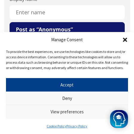
Post as “Anonymous”
Manage Consent
Your Question or Comment
To provide the best experiences, we use technologies like cookies to store and/or
access device information. Consenting to these technologies will allow us to
process data such as browsing behavior or unique IDs on this site. Not consenting
or withdrawing consent, may adversely affect certain features and functions.
Accept
Save my name, email, and website in this browser for
Deny
the next time I comment.
View preferences
Cookie Policy
Privacy Policy