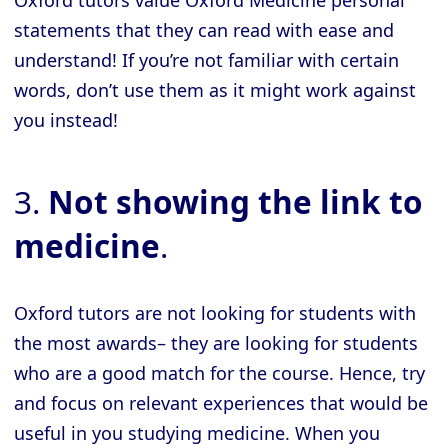
Oxford tutors value Oxford Medicine personal
statements that they can read with ease and
understand! If you’re not familiar with certain
words, don’t use them as it might work against
you instead!
3.
Not showing the link to
medicine
.
Oxford tutors are not looking for students with
the most awards– they are looking for students
who are a good match for the course. Hence, try
and focus on relevant experiences that would be
useful in you studying medicine. When you