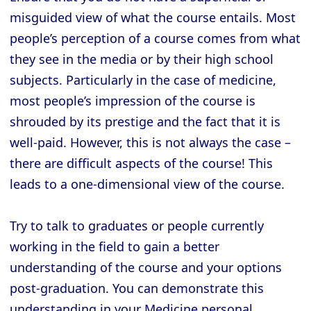
misguided view of what the course entails. Most
people’s perception of a course comes from what
they see in the media or by their high school
subjects. Particularly in the case of medicine,
most people’s impression of the course is
shrouded by its prestige and the fact that it is
well-paid. However, this is not always the case –
there are difficult aspects of the course! This
leads to a one-dimensional view of the course.
Try to talk to graduates or people currently
working in the field to gain a better
understanding of the course and your options
post-graduation. You can demonstrate this
understanding in your Medicine personal