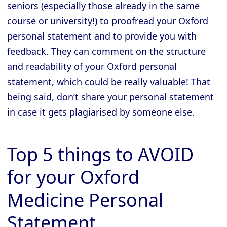
seniors (especially those already in the same
course or university!) to proofread your Oxford
personal statement and to provide you with
feedback. They can comment on the structure
and readability of your Oxford personal
statement, which could be really valuable! That
being said, don’t share your personal statement
in case it gets plagiarised by someone else.
Top 5 things to AVOID
for your Oxford
Medicine Personal
Statement