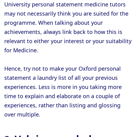
University personal statement medicine tutors
may not necessarily think you are suited for the
programme. When talking about your
achievements, always link back to how this is
relevant to either your interest or your suitability
for Medicine.
Hence, try not to make your Oxford personal
statement a laundry list of all your previous
experiences. Less is more in you taking more
time to explain and elaborate on a couple of
experiences, rather than listing and glossing
over multiple.