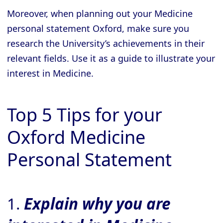
Moreover, when planning out your Medicine
personal statement Oxford, make sure you
research the University’s achievements in their
relevant fields. Use it as a guide to illustrate your
interest in Medicine.
Top 5 Tips for your
Oxford Medicine
Personal Statement
1.
Explain why you are