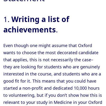
1.
Writing a list of
achievements
.
Even though one might assume that Oxford
wants to choose the most decorated candidate
that applies, this is not necessarily the case–
they are looking for students who are genuinely
interested in the course, and students who are a
good fit for it. This means that you could have
started a non-profit and dedicated 10,000 hours
to volunteering, but if you don’t show how this is
relevant to your study in Medicine in your Oxford