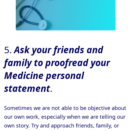
5.
Ask your friends and
family to proofread your
Medicine
personal
statement
.
Sometimes we are not able to be objective about
our own work, especially when we are telling our
own story. Try and approach friends, family, or