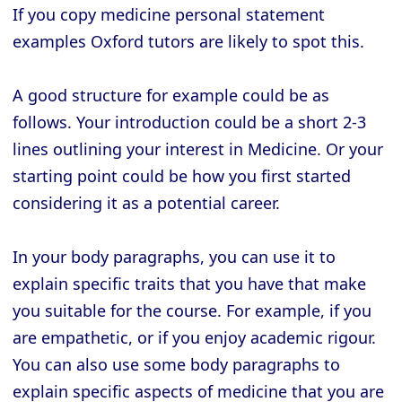
If you copy medicine personal statement
examples Oxford tutors are likely to spot this.
A good structure for example could be as
follows. Your introduction could be a short 2-3
lines outlining your interest in Medicine. Or your
starting point could be how you first started
considering it as a potential career.
In your body paragraphs, you can use it to
explain specific traits that you have that make
you suitable for the course. For example, if you
are empathetic, or if you enjoy academic rigour.
You can also use some body paragraphs to
explain specific aspects of medicine that you are