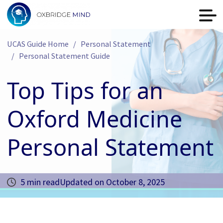
UCAS Guide Home
Personal Statement
Personal Statement Guide
Top Tips for an
Oxford Medicine
Personal Statement
5 min read
Updated on
October 8, 2025