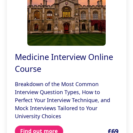
Medicine Interview Online
Course
Breakdown of the Most Common
Interview Question Types, How to
Perfect Your Interview Technique, and
Mock Interviews Tailored to Your
University Choices
£69
Find out more