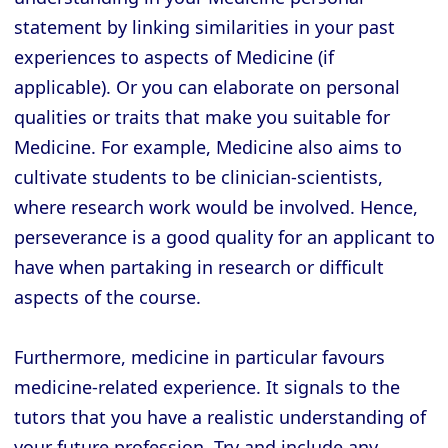
statement by linking similarities in your past
experiences to aspects of Medicine (if
applicable). Or you can elaborate on personal
qualities or traits that make you suitable for
Medicine. For example, Medicine also aims to
cultivate students to be clinician-scientists,
where research work would be involved. Hence,
perseverance is a good quality for an applicant to
have when partaking in research or difficult
aspects of the course.
Furthermore, medicine in particular favours
medicine-related experience. It signals to the
tutors that you have a realistic understanding of
your future profession. Try and include any