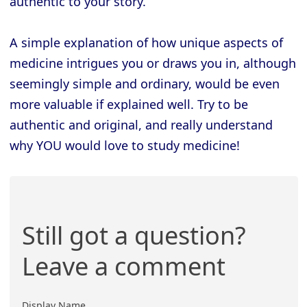
authentic to your story.
A simple explanation of how unique aspects of
medicine intrigues you or draws you in, although
seemingly simple and ordinary, would be even
more valuable if explained well. Try to be
authentic and original, and really understand
why YOU would love to study medicine!
Still got a question?
Leave a comment
Display Name